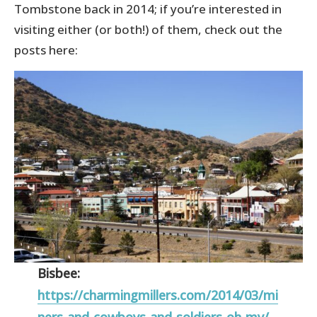
Tombstone back in 2014; if you’re interested in
visiting either (or both!) of them, check out the
posts here:
Bisbee:
https://charmingmillers.com/2014/03/mi
ners-and-cowboys-and-soldiers-oh-my/