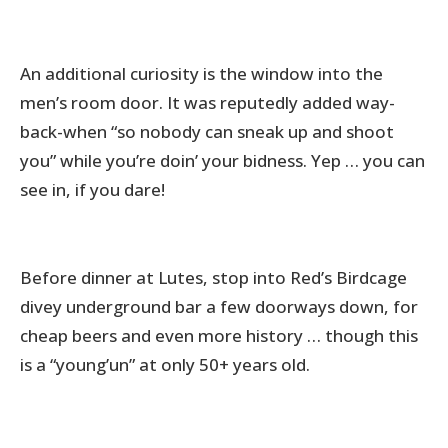
An additional curiosity is the window into the
men’s room door. It was reputedly added way-
back-when “so nobody can sneak up and shoot
you” while you’re doin’ your bidness. Yep … you can
see in, if you dare!
Before dinner at Lutes, stop into Red’s Birdcage
divey underground bar a few doorways down, for
cheap beers and even more history … though this
is a “young’un” at only 50+ years old.