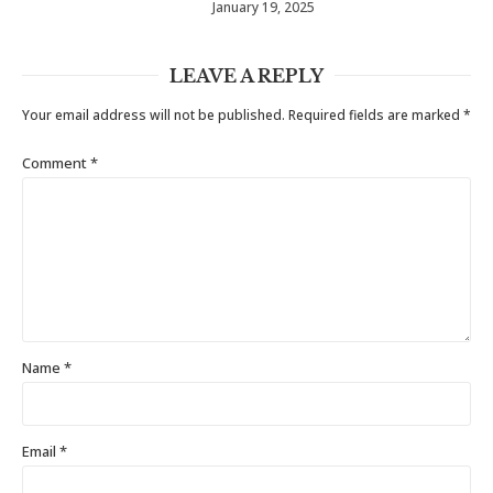
January 19, 2025
LEAVE A REPLY
Your email address will not be published.
Required fields are marked
*
Comment
*
Name
*
Email
*