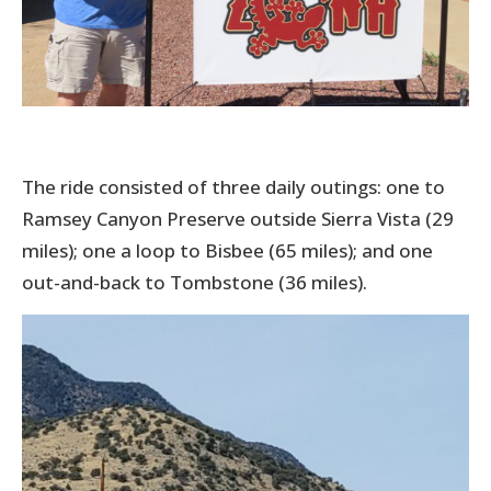
The ride consisted of three daily outings: one to
Ramsey Canyon Preserve outside Sierra Vista (29
miles); one a loop to Bisbee (65 miles); and one
out-and-back to Tombstone (36 miles).