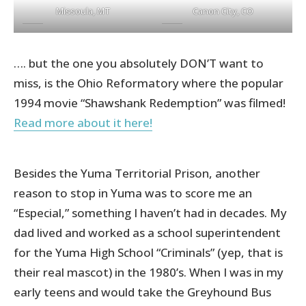
Missoula, MT
Canon City, CO
…. but the one you absolutely DON’T want to
miss, is the Ohio Reformatory where the popular
1994 movie “Shawshank Redemption” was filmed!
Read more about it here!
Besides the Yuma Territorial Prison, another
reason to stop in Yuma was to score me an
“Especial,” something I haven’t had in decades. My
dad lived and worked as a school superintendent
for the Yuma High School “Criminals” (yep, that is
their real mascot) in the 1980’s. When I was in my
early teens and would take the Greyhound Bus