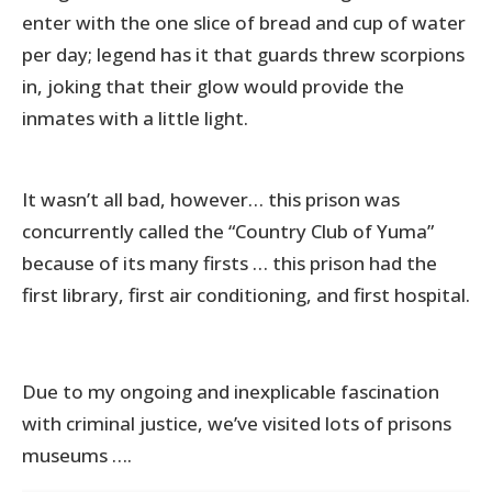
enter with the one slice of bread and cup of water
per day; legend has it that guards threw scorpions
in, joking that their glow would provide the
inmates with a little light.
It wasn’t all bad, however… this prison was
concurrently called the “Country Club of Yuma”
because of its many firsts … this prison had the
first library, first air conditioning, and first hospital.
Due to my ongoing and inexplicable fascination
with criminal justice, we’ve visited lots of prisons
museums ….