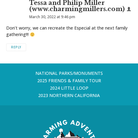
Tessa and Philip Miller
(www.charmingmillers.com)
March 30, 2022 at 9:46 pm
Don’t worry, we can recreate the Especial at the next family
gathering!!!
REPLY
NATIONAL PARKS/MONUMENTS
2025 FRIENDS & FAMILY TOUR
2024 LITTLE LOOP
2023 NORTHERN CALIFORNIA