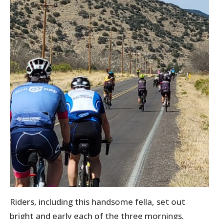
Riders, including this handsome fella, set out
bright and early each of the three mornings.