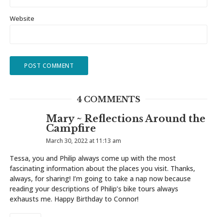
Website
4 COMMENTS
Mary ~ Reflections Around the
Campfire
March 30, 2022 at 11:13 am
Tessa, you and Philip always come up with the most
fascinating information about the places you visit. Thanks,
always, for sharing! I’m going to take a nap now because
reading your descriptions of Philip’s bike tours always
exhausts me. Happy Birthday to Connor!