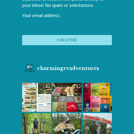
your inbox! No spam or solicitations.
Your email address:
charmingrvadventures