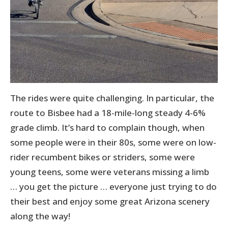
The rides were quite challenging. In particular, the
route to Bisbee had a 18-mile-long steady 4-6%
grade climb. It’s hard to complain though, when
some people were in their 80s, some were on low-
rider recumbent bikes or striders, some were
young teens, some were veterans missing a limb
… you get the picture … everyone just trying to do
their best and enjoy some great Arizona scenery
along the way!