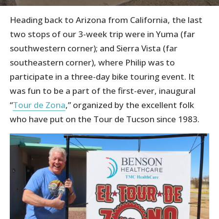
Heading back to Arizona from California, the last
two stops of our 3-week trip were in Yuma (far
southwestern corner); and Sierra Vista (far
southeastern corner), where Philip was to
participate in a three-day bike touring event. It
was fun to be a part of the first-ever, inaugural
“
Tour de Zona
,” organized by the excellent folk
who have put on the Tour de Tucson since 1983.