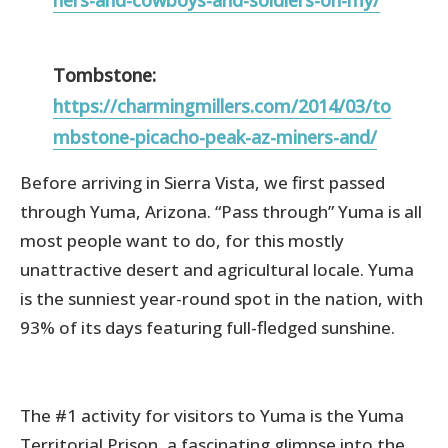
Tombstone:
https://charmingmillers.com/2014/03/to
mbstone-picacho-peak-az-miners-and/
Before arriving in Sierra Vista, we first passed
through Yuma, Arizona. “Pass through” Yuma is all
most people want to do, for this mostly
unattractive desert and agricultural locale. Yuma
is the sunniest year-round spot in the nation, with
93% of its days featuring full-fledged sunshine.
The #1 activity for visitors to Yuma is the Yuma
Territorial Prison, a fascinating glimpse into the