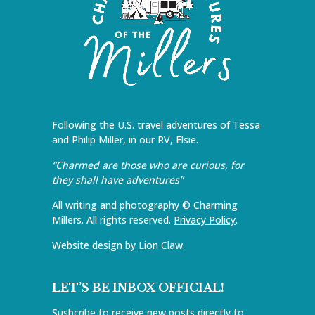
Following the U.S. travel adventures of Tessa
and Philip Miller, in our RV, Elsie.
“Charmed are those who are curious, for
they shall have adventures”
All writing and photography © Charming
Millers. All rights reserved.
Privacy Policy
.
Website design by
Lion Claw
.
LET’S BE INBOX OFFICIAL!
Susbcribe to receive new posts directly to