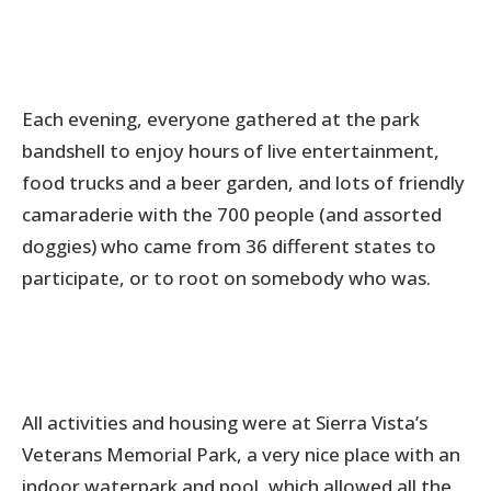
Each evening, everyone gathered at the park
bandshell to enjoy hours of live entertainment,
food trucks and a beer garden, and lots of friendly
camaraderie with the 700 people (and assorted
doggies) who came from 36 different states to
participate, or to root on somebody who was.
All activities and housing were at Sierra Vista’s
Veterans Memorial Park, a very nice place with an
indoor waterpark and pool, which allowed all the