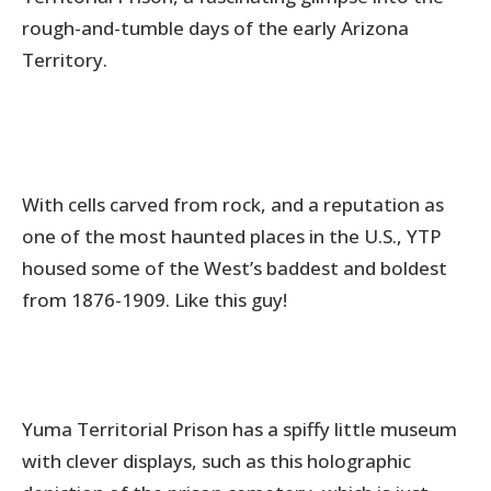
rough-and-tumble days of the early Arizona
Territory.
With cells carved from rock, and a reputation as
one of the most haunted places in the U.S., YTP
housed some of the West’s baddest and boldest
from 1876-1909. Like this guy!
Yuma Territorial Prison has a spiffy little museum
with clever displays, such as this holographic