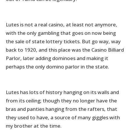
Lutes is not a real casino, at least not anymore,
with the only gambling that goes on now being
the sale of state lottery tickets. But go way, way
back to 1920, and this place was the Casino Billiard
Parlor, later adding dominoes and making it
perhaps the only domino parlor in the state.
Lutes has lots of history hanging on its walls and
from its ceiling; though they no longer have the
bras and panties hanging from the rafters, that
they used to have, a source of many giggles with
my brother at the time.