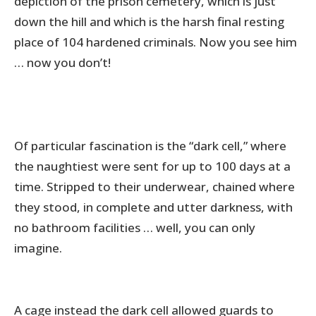
depiction of the prison cemetery, which is just
down the hill and which is the harsh final resting
place of 104 hardened criminals. Now you see him
… now you don’t!
Of particular fascination is the “dark cell,” where
the naughtiest were sent for up to 100 days at a
time. Stripped to their underwear, chained where
they stood, in complete and utter darkness, with
no bathroom facilities … well, you can only
imagine.
A cage instead the dark cell allowed guards to