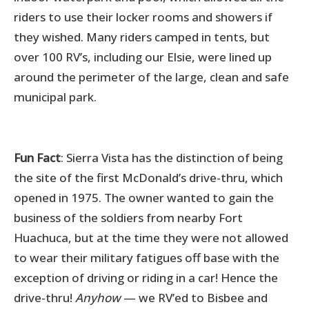
riders to use their locker rooms and showers if
they wished. Many riders camped in tents, but
over 100 RV’s, including our Elsie, were lined up
around the perimeter of the large, clean and safe
municipal park.
Fun Fact
: Sierra Vista has the distinction of being
the site of the first McDonald’s drive-thru, which
opened in 1975. The owner wanted to gain the
business of the soldiers from nearby Fort
Huachuca, but at the time they were not allowed
to wear their military fatigues off base with the
exception of driving or riding in a car! Hence the
drive-thru!
Anyhow
— we RV’ed to Bisbee and