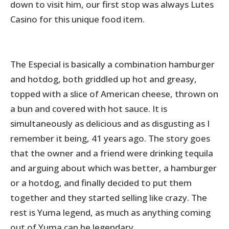
down to visit him, our first stop was always Lutes
Casino for this unique food item.
The Especial is basically a combination hamburger
and hotdog, both griddled up hot and greasy,
topped with a slice of American cheese, thrown on
a bun and covered with hot sauce. It is
simultaneously as delicious and as disgusting as I
remember it being, 41 years ago. The story goes
that the owner and a friend were drinking tequila
and arguing about which was better, a hamburger
or a hotdog, and finally decided to put them
together and they started selling like crazy. The
rest is Yuma legend, as much as anything coming
out of Yuma can be legendary.