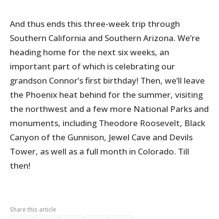
And thus ends this three-week trip through
Southern California and Southern Arizona. We’re
heading home for the next six weeks, an
important part of which is celebrating our
grandson Connor’s first birthday! Then, we’ll leave
the Phoenix heat behind for the summer, visiting
the northwest and a few more National Parks and
monuments, including Theodore Roosevelt, Black
Canyon of the Gunnison, Jewel Cave and Devils
Tower, as well as a full month in Colorado. Till
then!
Share this article