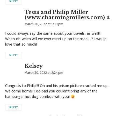
REPLY
Tessa and Philip Miller
(www.charmingmillers.com)
March 30, 2022 at 1:39 pm
I could always say the same about your travels, as well!!!
When-oh-when will we ever meet up on the road …? I would
love that so much!!
REPLY
Kelsey
March 30, 2022 at 2:24 pm
Congrats to Philip!!!! Oh and his prison picture cracked me up.
Welcome home! Too bad you couldn’t bring any of the
hamburger hot dog combos with you!
REPLY