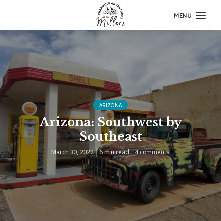
MENU
ARIZONA
Arizona: Southwest by
Southeast
March 30, 2022
6 min read
4 comments