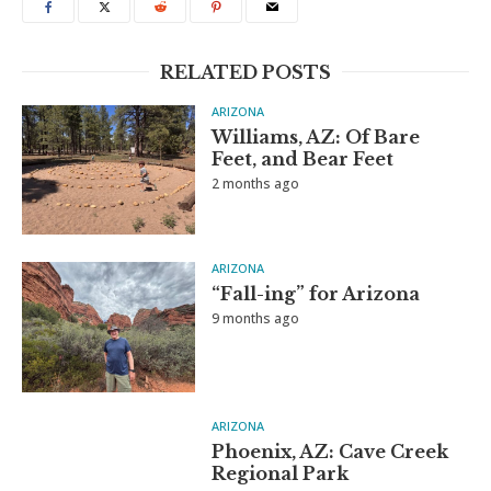
RELATED POSTS
ARIZONA
Williams, AZ: Of Bare
Feet, and Bear Feet
2 months ago
ARIZONA
“Fall-ing” for Arizona
9 months ago
ARIZONA
Phoenix, AZ: Cave Creek
Regional Park