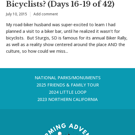
Bicyclists? (Days 16-19 of 42)
July 10, 2015
Add comment
My road-biker husband was super-excited to learn I had
planned a visit to a biker bar, until he realized it wasn’t for
bicyclists. But Sturgis, SD is famous for its annual Biker Rally,
as well as a reality show centered around the place AND the
culture, so how could we miss...
NATIONAL PARKS/MONUMENTS
2025 FRIENDS & FAMILY TOUR
2024 LITTLE LOOP
2023 NORTHERN CALIFORNIA