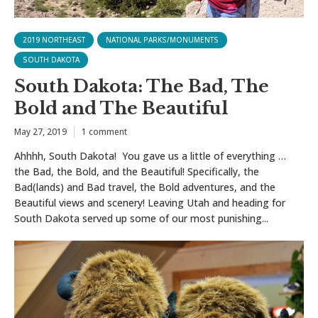
2019 NORTHEAST
NATIONAL PARKS/MONUMENTS
SOUTH DAKOTA
South Dakota: The Bad, The
Bold and The Beautiful
May 27, 2019
1 comment
Ahhhh, South Dakota! You gave us a little of everything …
the Bad, the Bold, and the Beautiful! Specifically, the
Bad(lands) and Bad travel, the Bold adventures, and the
Beautiful views and scenery! Leaving Utah and heading for
South Dakota served up some of our most punishing...