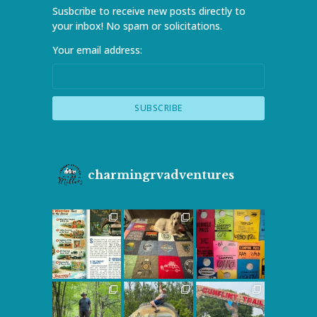
Susbcribe to receive new posts directly to
your inbox! No spam or solicitations.
Your email address:
charmingrvadventures