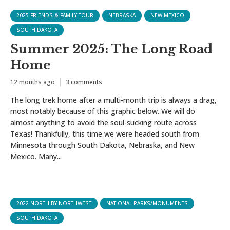
2025 FRIENDS & FAMILY TOUR
NEBRASKA
NEW MEXICO
SOUTH DAKOTA
Summer 2025: The Long Road
Home
12 months ago
3 comments
The long trek home after a multi-month trip is always a drag,
most notably because of this graphic below. We will do
almost anything to avoid the soul-sucking route across
Texas! Thankfully, this time we were headed south from
Minnesota through South Dakota, Nebraska, and New
Mexico. Many...
2022 NORTH BY NORTHWEST
NATIONAL PARKS/MONUMENTS
SOUTH DAKOTA