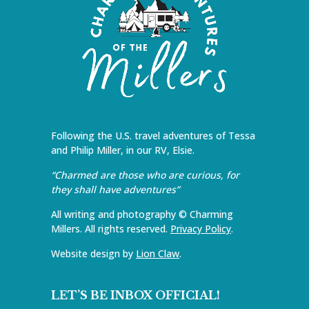
Following the U.S. travel adventures of Tessa
and Philip Miller, in our RV, Elsie.
“Charmed are those who are curious, for
they shall have adventures”
All writing and photography © Charming
Millers. All rights reserved.
Privacy Policy
.
Website design by
Lion Claw
.
LET’S BE INBOX OFFICIAL!