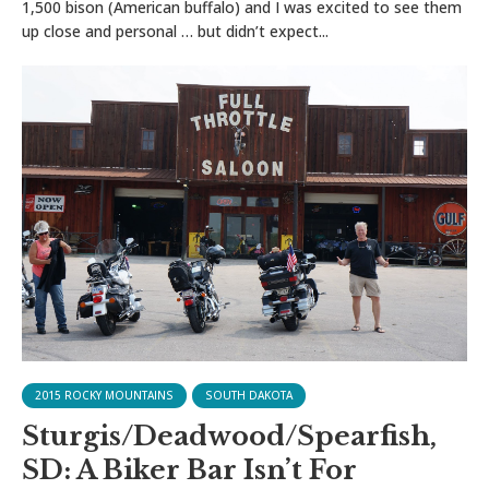
1,500 bison (American buffalo) and I was excited to see them
up close and personal … but didn’t expect...
2015 ROCKY MOUNTAINS
SOUTH DAKOTA
Sturgis/Deadwood/Spearfish,
SD: A Biker Bar Isn’t For