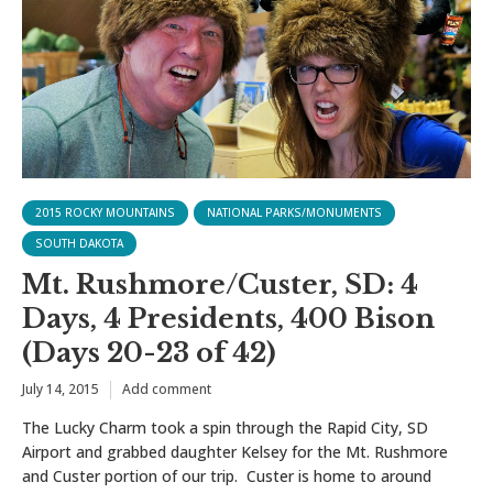
2015 ROCKY MOUNTAINS
NATIONAL PARKS/MONUMENTS
SOUTH DAKOTA
Mt. Rushmore/Custer, SD: 4
Days, 4 Presidents, 400 Bison
(Days 20-23 of 42)
July 14, 2015
Add comment
The Lucky Charm took a spin through the Rapid City, SD
Airport and grabbed daughter Kelsey for the Mt. Rushmore
and Custer portion of our trip. Custer is home to around