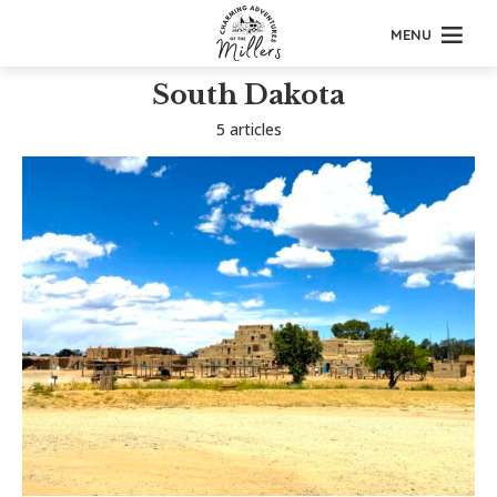
MENU
South Dakota
5 articles