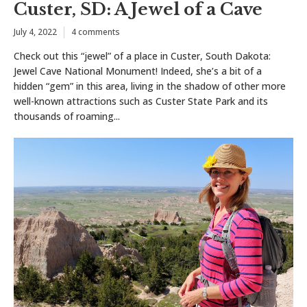
Custer, SD: A Jewel of a Cave
July 4, 2022
4 comments
Check out this “jewel” of a place in Custer, South Dakota:
Jewel Cave National Monument! Indeed, she’s a bit of a
hidden “gem” in this area, living in the shadow of other more
well-known attractions such as Custer State Park and its
thousands of roaming...