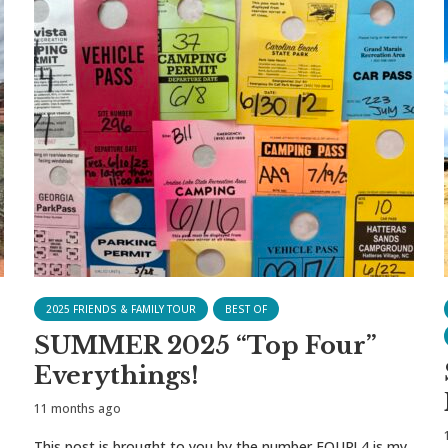
2025 FRIENDS & FAMILY TOUR
BEST OF
SUMMER 2025 “Top Four”
Everythings!
11 months ago
This post is brought to you by the number FOUR! 4 is my