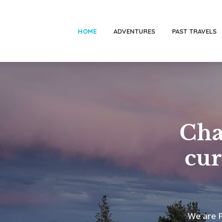
HOME
ADVENTURES
PAST TRAVELS
Cha
cur
We are P