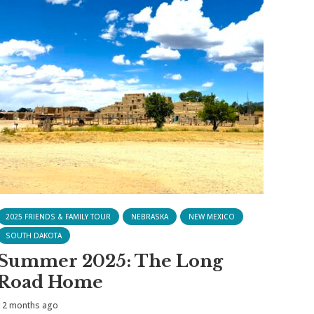
2025 FRIENDS & FAMILY TOUR
NEBRASKA
NEW MEXICO
SOUTH DAKOTA
Summer 2025: The Long
Road Home
12 months ago