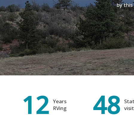
by this
12
48
Years
Sta
RVing
visi