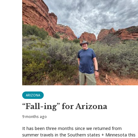
ARIZONA
“Fall-ing” for Arizona
9 months ago
It has been three months since we returned from
summer travels in the Southern states + Minnesota this