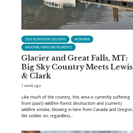
2026 NORTHERN DELIGHTS
MONTANA
NATIONAL PARKS/MONUMENTS
Glacier and Great Falls, MT:
Big Sky Country Meets Lewis
& Clark
1 week ago
Like much of the country, this area is currently suffering
from (past) wildfire forest destruction and (current)
wildfire smoke, blowing in here from Canada and Oregon.
We soldier on, regardless...