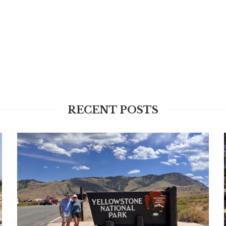
RECENT POSTS