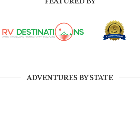
FEATURED BY
ADVENTURES BY STATE