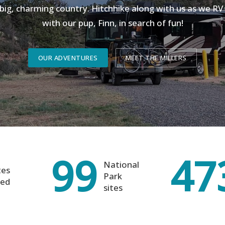
 big, charming country. Hitchhike along with us as we R
with our pup, Finn, in search of fun!
OUR ADVENTURES
MEET THE MILLERS
99
47
National
tes
Park
ted
sites