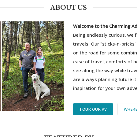
ABOUT US
Welcome to the Charming Adv
Being endlessly curious, we 
travels.
Our "sticks-n-bricks"
on the road for some combina
ease of travel, comforts of 
see along the way while trav
are always planning future it
inspiration for your own adv
TOUR OUR RV
WHERE