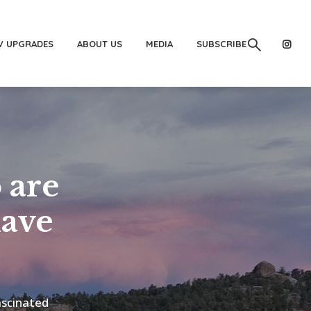
V UPGRADES
ABOUT US
MEDIA
SUBSCRIBE
 are
have
ascinated