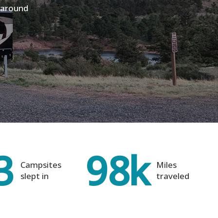
V around
3
98
k
Campsites
Miles
slept in
traveled