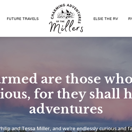
FUTURE TRAVELS
ELSIE THE RV
R
rmed are those who
ious, for they shall 
adventures
hilip and Tessa Miller, and we’re endlessly curious and f