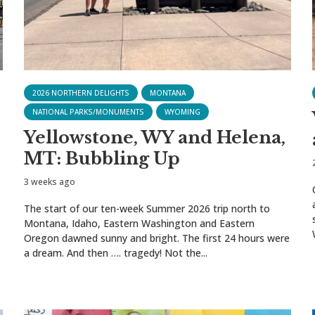
2026 NORTHERN DELIGHTS
MONTANA
NATIONAL PARKS/MONUMENTS
WYOMING
Yellowstone, WY and Helena,
MT: Bubbling Up
3 weeks ago
The start of our ten-week Summer 2026 trip north to
Montana, Idaho, Eastern Washington and Eastern
Oregon dawned sunny and bright. The first 24 hours were
a dream. And then …. tragedy! Not the...