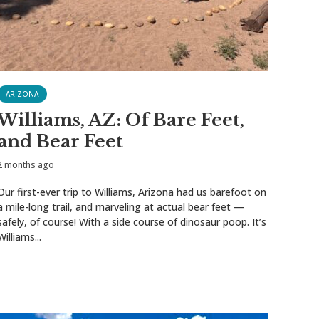
ARIZONA
Williams, AZ: Of Bare Feet,
and Bear Feet
2 months ago
Our first-ever trip to Williams, Arizona had us barefoot on
a mile-long trail, and marveling at actual bear feet —
safely, of course! With a side course of dinosaur poop. It’s
Williams...