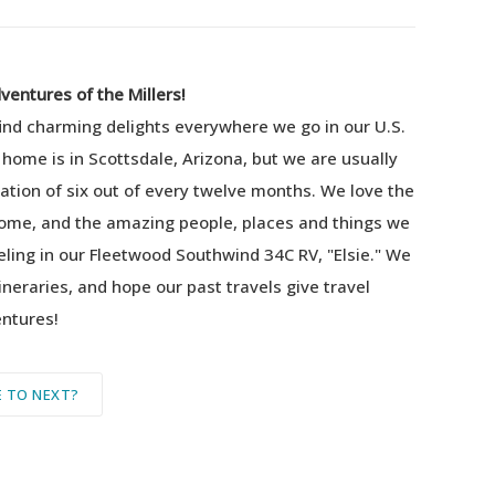
entures of the Millers!
find charming delights everywhere we go in our U.S.
 home is in Scottsdale, Arizona, but we are usually
tion of six out of every twelve months.
We love the
home, and the amazing people, places and things we
eling in our Fleetwood Southwind 34C RV, "Elsie."
We
ineraries, and hope our past travels give travel
entures!
 TO NEXT?