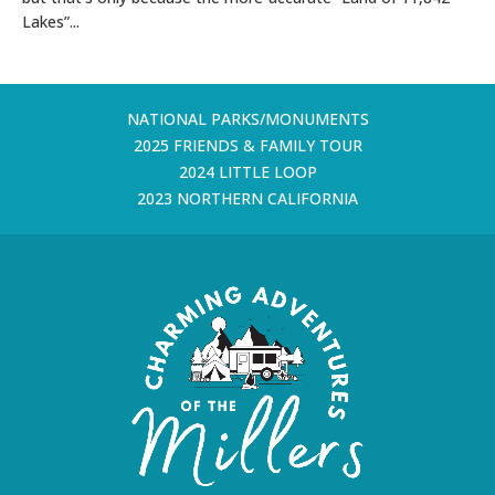
Lakes”...
NATIONAL PARKS/MONUMENTS
2025 FRIENDS & FAMILY TOUR
2024 LITTLE LOOP
2023 NORTHERN CALIFORNIA