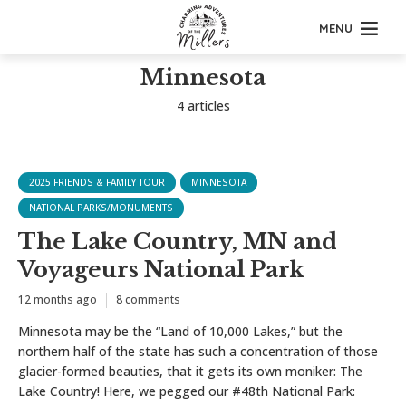
MENU
Minnesota
4 articles
2025 FRIENDS & FAMILY TOUR
MINNESOTA
NATIONAL PARKS/MONUMENTS
The Lake Country, MN and
Voyageurs National Park
12 months ago
8 comments
Minnesota may be the “Land of 10,000 Lakes,” but the
northern half of the state has such a concentration of those
glacier-formed beauties, that it gets its own moniker: The
Lake Country! Here, we pegged our #48th National Park: