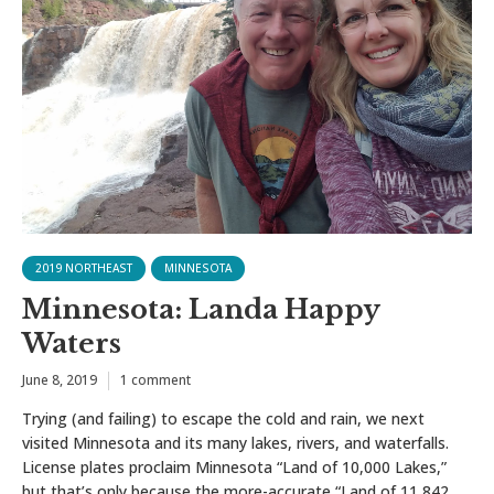
2019 NORTHEAST
MINNESOTA
Minnesota: Landa Happy
Waters
June 8, 2019
1 comment
Trying (and failing) to escape the cold and rain, we next
visited Minnesota and its many lakes, rivers, and waterfalls.
License plates proclaim Minnesota “Land of 10,000 Lakes,”
but that’s only because the more-accurate “Land of 11,842