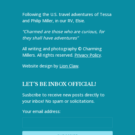
Following the U.S. travel adventures of Tessa
and Philip Miller, in our RV, Elsie.
“Charmed are those who are curious, for
they shall have adventures”
All writing and photography © Charming
Millers. All rights reserved.
Privacy Policy
.
Website design by
Lion Claw
.
LET’S BE INBOX OFFICIAL!
Susbcribe to receive new posts directly to
your inbox! No spam or solicitations.
Your email address: