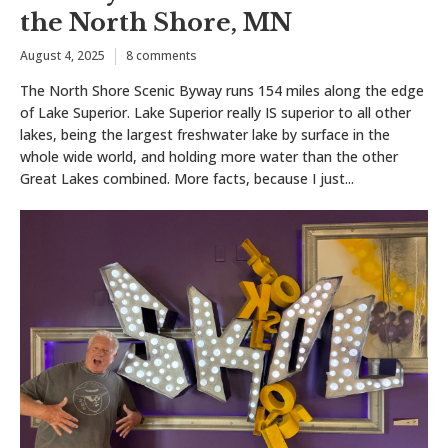
the North Shore, MN
August 4, 2025
8 comments
The North Shore Scenic Byway runs 154 miles along the edge
of Lake Superior. Lake Superior really IS superior to all other
lakes, being the largest freshwater lake by surface in the
whole wide world, and holding more water than the other
Great Lakes combined. More facts, because I just...