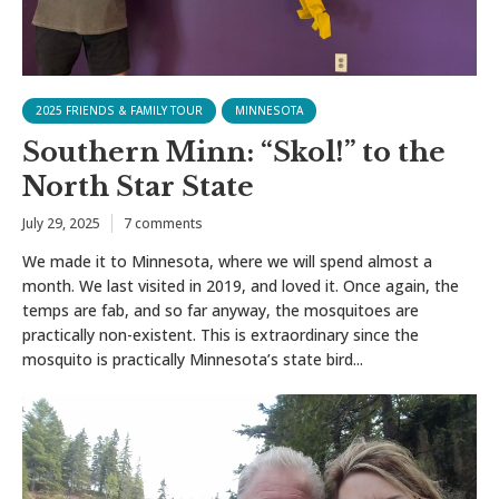
2025 FRIENDS & FAMILY TOUR
MINNESOTA
Southern Minn: “Skol!” to the
North Star State
July 29, 2025
7 comments
We made it to Minnesota, where we will spend almost a
month. We last visited in 2019, and loved it. Once again, the
temps are fab, and so far anyway, the mosquitoes are
practically non-existent. This is extraordinary since the
mosquito is practically Minnesota’s state bird...