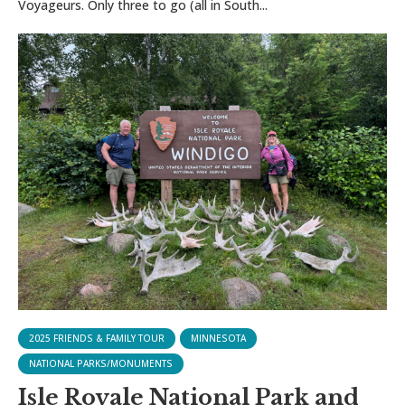
Voyageurs. Only three to go (all in South...
2025 FRIENDS & FAMILY TOUR
MINNESOTA
NATIONAL PARKS/MONUMENTS
Isle Royale National Park and