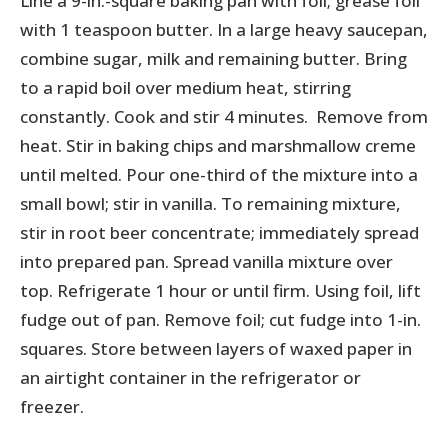
Line a 9-in.-square baking pan with foil; grease foil
with 1 teaspoon butter. In a large heavy saucepan,
combine sugar, milk and remaining butter. Bring
to a rapid boil over medium heat, stirring
constantly. Cook and stir 4 minutes. Remove from
heat. Stir in baking chips and marshmallow creme
until melted. Pour one-third of the mixture into a
small bowl; stir in vanilla. To remaining mixture,
stir in root beer concentrate; immediately spread
into prepared pan. Spread vanilla mixture over
top. Refrigerate 1 hour or until firm. Using foil, lift
fudge out of pan. Remove foil; cut fudge into 1-in.
squares. Store between layers of waxed paper in
an airtight container in the refrigerator or
freezer.