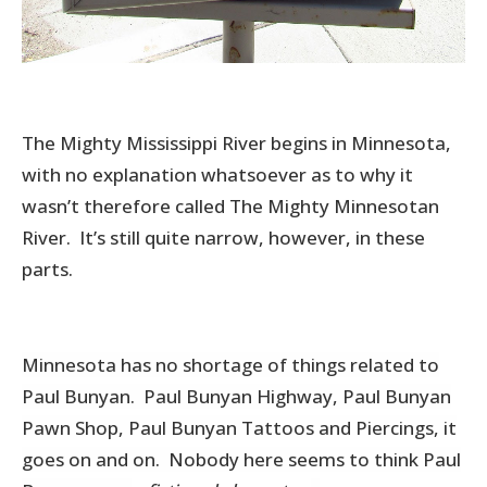
The Mighty Mississippi River begins in Minnesota,
with no explanation whatsoever as to why it
wasn’t therefore called The Mighty Minnesotan
River. It’s still quite narrow, however, in these
parts.
Minnesota has no shortage of things related to
Paul Bunyan. Paul Bunyan Highway, Paul Bunyan
Pawn Shop, Paul Bunyan Tattoos and Piercings, it
goes on and on. Nobody here seems to think Paul