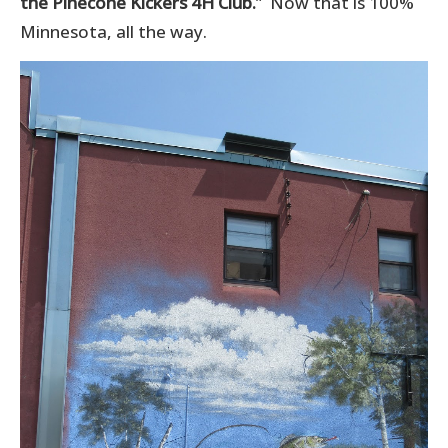
the Pinecone Kickers 4H Club.
” Now that is 100%
Minnesota, all the way.