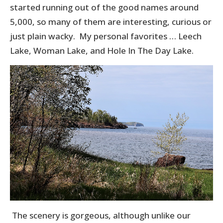
started running out of the good names around
5,000, so many of them are interesting, curious or
just plain wacky. My personal favorites … Leech
Lake, Woman Lake, and Hole In The Day Lake.
The scenery is gorgeous, although unlike our