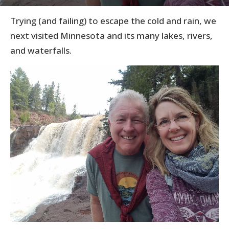
Trying (and failing) to escape the cold and rain, we
next visited Minnesota and its many lakes, rivers,
and waterfalls.