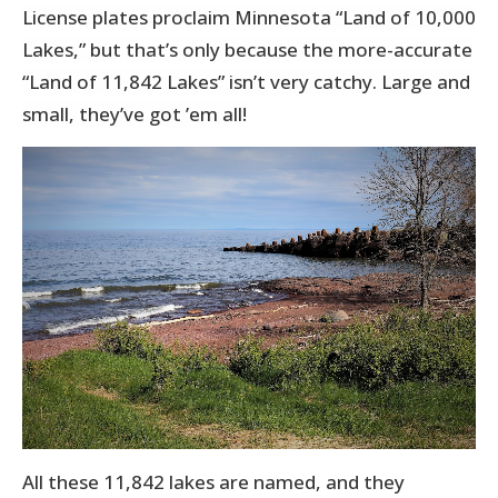
License plates proclaim Minnesota “Land of 10,000
Lakes,” but that’s only because the more-accurate
“Land of 11,842 Lakes” isn’t very catchy. Large and
small, they’ve got ’em all!
All these 11,842 lakes are named, and they