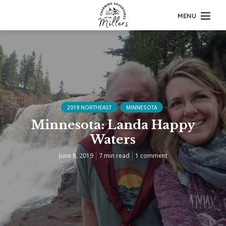
MENU
2019 NORTHEAST
MINNESOTA
Minnesota: Landa Happy
Waters
June 8, 2019
7 min read
1 comment