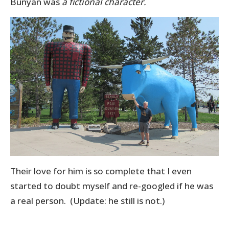
Bunyan was
a fictional character.
Their love for him is so complete that I even
started to doubt myself and re-googled if he was
a real person. (Update: he still is not.)