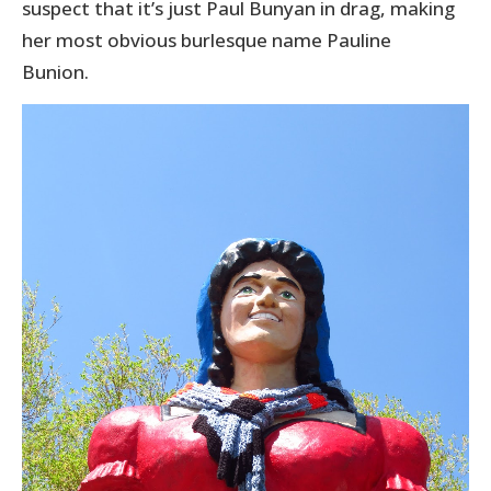
suspect that it’s just Paul Bunyan in drag, making
her most obvious burlesque name Pauline
Bunion.