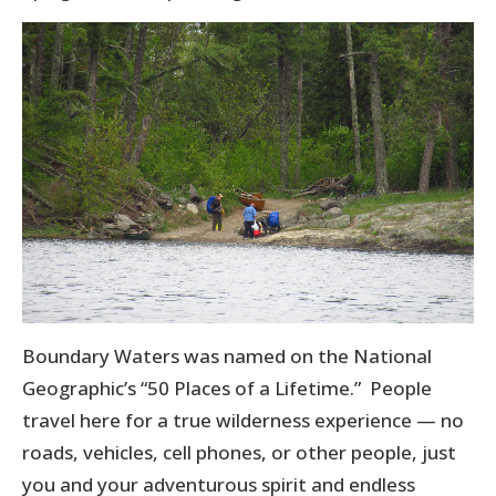
Boundary Waters was named on the National
Geographic’s “50 Places of a Lifetime.” People
travel here for a true wilderness experience — no
roads, vehicles, cell phones, or other people, just
you and your adventurous spirit and endless