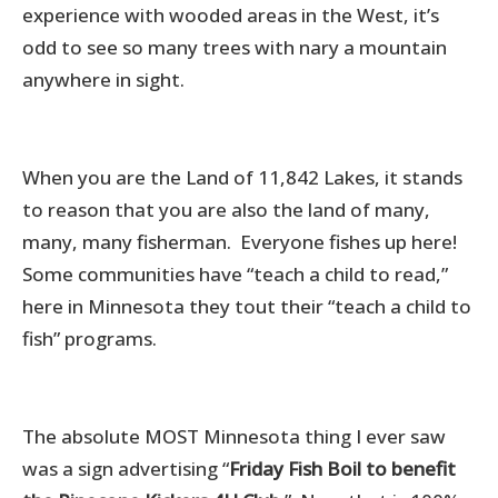
experience with wooded areas in the West, it’s
odd to see so many trees with nary a mountain
anywhere in sight.
When you are the Land of 11,842 Lakes, it stands
to reason that you are also the land of many,
many, many fisherman. Everyone fishes up here!
Some communities have “teach a child to read,”
here in Minnesota they tout their “teach a child to
fish” programs.
The absolute MOST Minnesota thing I ever saw
was a sign advertising “
Friday Fish Boil to benefit