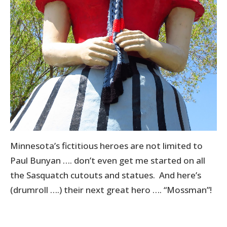
Minnesota’s fictitious heroes are not limited to
Paul Bunyan …. don’t even get me started on all
the Sasquatch cutouts and statues. And here’s
(drumroll ….) their next great hero …. “Mossman”!