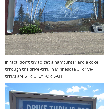
In fact, don’t try to get a hamburger and a coke
through the drive-thru in Minnesota …. drive-
thru’s are STRICTLY FOR BAIT!