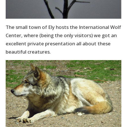
The small town of Ely hosts the International Wolf
Center, where (being the only visitors) we got an
excellent private presentation all about these
beautiful creatures.