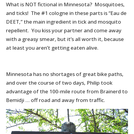
What is NOT fictional in Minnesota? Mosquitoes,
and ticks! The #1 cologne in these parts is “Eau de
DEET,” the main ingredient in tick and mosquito
repellent. You kiss your partner and come away
with a greasy smear, but it’s all worth it, because
at least you aren’t getting eaten alive.
Minnesota has no shortages of great bike paths,
and over the course of two days, Philip took
advantage of the 100-mile route from Brainerd to
Bemidji … off road and away from traffic.