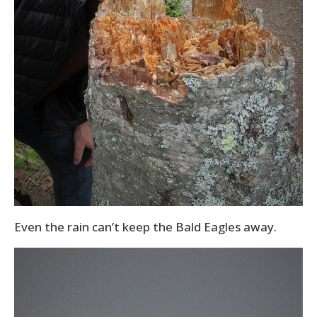
Even the rain can’t keep the Bald Eagles away.