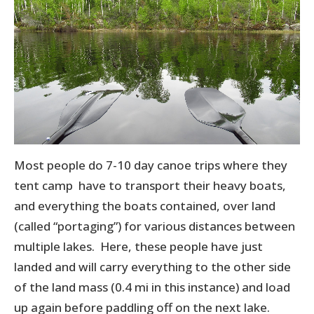
Most people do 7-10 day canoe trips where they
tent camp have to transport their heavy boats,
and everything the boats contained, over land
(called “portaging”) for various distances between
multiple lakes. Here, these people have just
landed and will carry everything to the other side
of the land mass (0.4 mi in this instance) and load
up again before paddling off on the next lake.