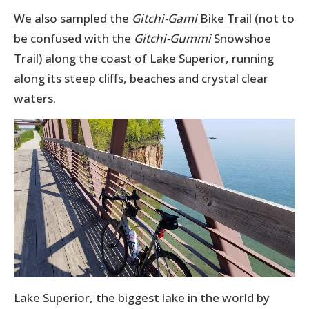
We also sampled the
Gitchi-Gami
Bike Trail (not to
be confused with the
Gitchi-Gummi
Snowshoe
Trail) along the coast of Lake Superior, running
along its steep cliffs, beaches and crystal clear
waters.
Lake Superior, the biggest lake in the world by