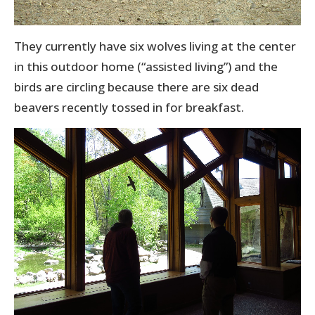
They currently have six wolves living at the center
in this outdoor home (“assisted living”) and the
birds are circling because there are six dead
beavers recently tossed in for breakfast.