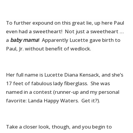
To further expound on this great lie, up here Paul
even had a sweetheart! Not just a sweetheart …
a
baby mama
! Apparently Lucette gave birth to
Paul, Jr. without benefit of wedlock.
Her full name is Lucette Diana Kensack, and she’s
17 feet of fabulous lady fiberglass. She was
named in a contest (runner-up and my personal
favorite: Landa Happy Waters. Get it?).
Take a closer look, though, and you begin to