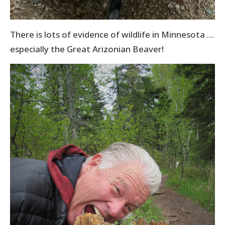
There is lots of evidence of wildlife in Minnesota …
especially the Great Arizonian Beaver!