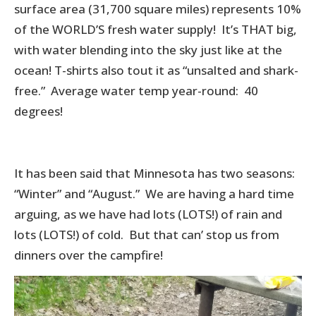
surface area (31,700 square miles) represents 10%
of the WORLD’S fresh water supply! It’s THAT big,
with water blending into the sky just like at the
ocean! T-shirts also tout it as “unsalted and shark-
free.” Average water temp year-round: 40
degrees!
It has been said that Minnesota has two seasons:
“Winter” and “August.” We are having a hard time
arguing, as we have had lots (LOTS!) of rain and
lots (LOTS!) of cold. But that can’ stop us from
dinners over the campfire!