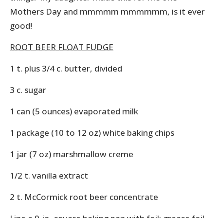
Mothers Day and mmmmm mmmmmm, is it ever
good!
ROOT BEER FLOAT FUDGE
1 t. plus 3/4 c. butter, divided
3 c. sugar
1 can (5 ounces) evaporated milk
1 package (10 to 12 oz) white baking chips
1 jar (7 oz) marshmallow creme
1/2 t. vanilla extract
2 t. McCormick root beer concentrate