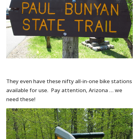
They even have these nifty all-in-one bike stations
available for use. Pay attention, Arizona … we
need these!