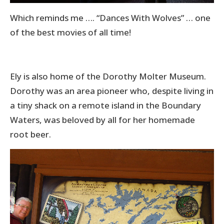
Which reminds me …. “Dances With Wolves” … one
of the best movies of all time!
Ely is also home of the Dorothy Molter Museum.
Dorothy was an area pioneer who, despite living in
a tiny shack on a remote island in the Boundary
Waters, was beloved by all for her homemade
root beer.