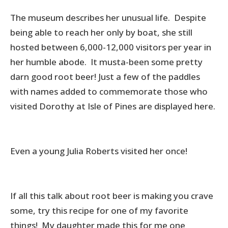
The museum describes her unusual life. Despite
being able to reach her only by boat, she still
hosted between 6,000-12,000 visitors per year in
her humble abode. It musta-been some pretty
darn good root beer! Just a few of the paddles
with names added to commemorate those who
visited Dorothy at Isle of Pines are displayed here.
Even a young Julia Roberts visited her once!
If all this talk about root beer is making you crave
some, try this recipe for one of my favorite
things! My daughter made this for me one