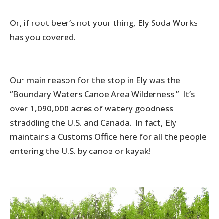
Or, if root beer’s not your thing, Ely Soda Works
has you covered.
Our main reason for the stop in Ely was the
“Boundary Waters Canoe Area Wilderness.” It’s
over 1,090,000 acres of watery goodness
straddling the U.S. and Canada. In fact, Ely
maintains a Customs Office here for all the people
entering the U.S. by canoe or kayak!