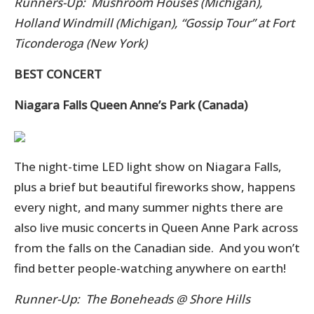
Runners-Up: Mushroom Houses (Michigan),
Holland Windmill (Michigan), “Gossip Tour” at Fort
Ticonderoga (New York)
BEST CONCERT
Niagara Falls Queen Anne’s Park (Canada)
The night-time LED light show on Niagara Falls,
plus a brief but beautiful fireworks show, happens
every night, and many summer nights there are
also live music concerts in Queen Anne Park across
from the falls on the Canadian side. And you won’t
find better people-watching anywhere on earth!
Runner-Up: The Boneheads @ Shore Hills