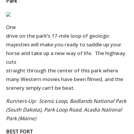
Park
One
drive on the park’s 17-mile loop of geologic
majesties will make you ready to saddle up your
horse and take up a new way of life. The highway
cuts
straight through the center of this park where
many Western movies have been filmed, and the
scenery simply can’t be beat.
Runners-Up: Scenic Loop, Badlands National Park
(South Dakota), Park Loop Road, Acadia National
Park (Maine)
BEST FORT