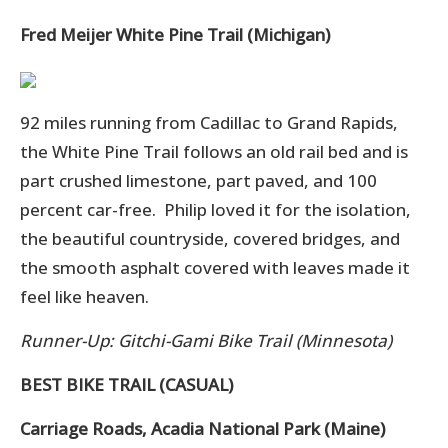
Fred Meijer White Pine Trail (Michigan)
92 miles running from Cadillac to Grand Rapids,
the White Pine Trail follows an old rail bed and is
p
art crushed limestone, part paved, and 100
percent car-free. Philip loved it for the isolation,
the beautiful countryside, covered bridges, and
the smooth asphalt covered with leaves made it
feel like heaven.
Runner-Up: Gitchi-Gami Bike Trail (Minnesota)
BEST BIKE TRAIL (CASUAL)
Carriage Roads, Acadia National Park (Maine)