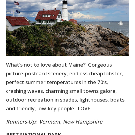
What’s not to love about Maine? Gorgeous
picture-postcard scenery, endless cheap lobster,
perfect summer temperatures in the 70’s,
crashing waves, charming small towns galore,
outdoor recreation in spades, lighthouses, boats,
and friendly, low-key people. LOVE!
Runners-Up: Vermont, New Hampshire
BEST NATIONAL PARK