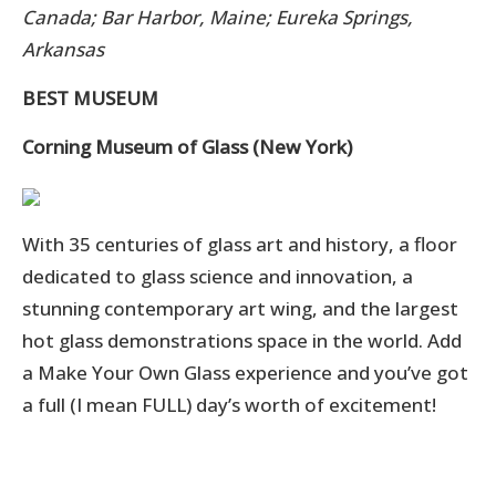
Canada; Bar Harbor, Maine; Eureka Springs,
Arkansas
BEST MUSEUM
Corning Museum of Glass (New York)
With 35 centuries of glass art and history, a floor
dedicated to glass science and innovation, a
stunning contemporary art wing, and the largest
hot glass demonstrations space in the world.
Add
a Make Your Own Glass experience and you’ve got
a full (I mean FULL) day’s worth of excitement!