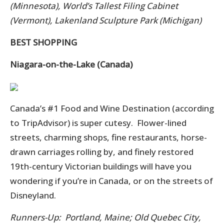
(Minnesota), World’s Tallest Filing Cabinet
(Vermont), Lakenland Sculpture Park (Michigan)
BEST SHOPPING
Niagara-on-the-Lake (Canada)
Canada’s #1 Food and Wine Destination (according
to TripAdvisor) is super cutesy. Flower-lined
streets, charming shops, fine restaurants, horse-
drawn carriages rolling by, and finely restored
19th-century Victorian buildings will have you
wondering if you’re in Canada, or on the streets of
Disneyland.
Runners-Up: Portland, Maine; Old Quebec City,