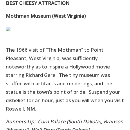
BEST CHEESY ATTRACTION
Mothman Museum (West Virginia)
The 1966 visit of “The Mothman” to Point
Pleasant, West Virginia, was sufficiently
noteworthy as to inspire a Hollywood movie
starring Richard Gere. The tiny museum was
stuffed with artifacts and renderings, and the
statue is the town’s point of pride. Suspend your
disbelief for an hour, just as you will when you visit
Roswell, NM.
Runners-Up: Corn Palace (South Dakota), Branson
(Missouri), Wall Drug (South Dakota)