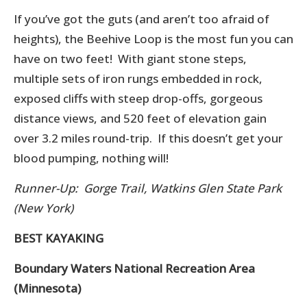
If you’ve got the guts (and aren’t too afraid of
heights), the Beehive Loop is the most fun you can
have on two feet! With giant stone steps,
multiple sets of iron rungs embedded in rock,
exposed cliffs with steep drop-offs, gorgeous
distance views, and 520 feet of elevation gain
over 3.2 miles round-trip. If this doesn’t get your
blood pumping, nothing will!
Runner-Up: Gorge Trail, Watkins Glen State Park
(New York)
BEST KAYAKING
Boundary Waters National Recreation Area
(Minnesota)