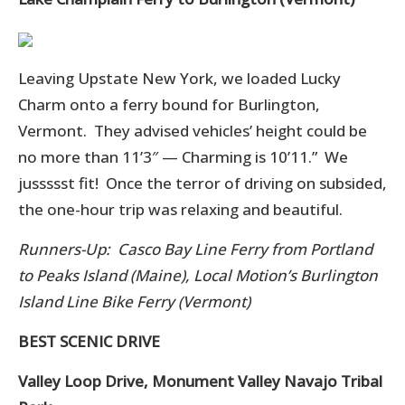
Leaving Upstate New York, we loaded Lucky
Charm onto a ferry bound for Burlington,
Vermont. They advised vehicles’ height could be
no more than 11’3″ — Charming is 10’11.” We
jussssst fit! Once the terror of driving on subsided,
the one-hour trip was relaxing and beautiful.
Runners-Up: Casco Bay Line Ferry from Portland
to Peaks Island (Maine),
Local Motion’s Burlington
Island Line
Bike Ferry (Vermont)
BEST SCENIC DRIVE
Valley Loop Drive, Monument Valley Navajo Tribal