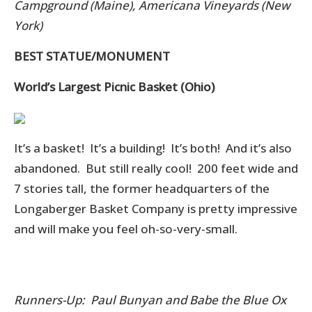
Campground (Maine), Americana Vineyards (New
York)
BEST STATUE/MONUMENT
World’s Largest Picnic Basket (Ohio)
It’s a basket! It’s a building! It’s both! And it’s also
abandoned. But still really cool! 200 feet wide and
7 stories tall, the former headquarters of the
Longaberger Basket Company is pretty impressive
and will make you feel oh-so-very-small.
Runners-Up: Paul Bunyan and Babe the Blue Ox