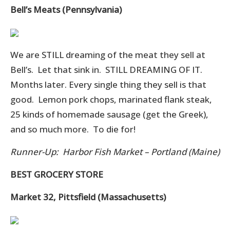
Bell’s Meats (Pennsylvania)
We are STILL dreaming of the meat they sell at
Bell’s. Let that sink in. STILL DREAMING OF IT.
Months later. Every single thing they sell is that
good. Lemon pork chops, marinated flank steak,
25 kinds of homemade sausage (get the Greek),
and so much more. To die for!
Runner-Up: Harbor Fish Market – Portland (Maine)
BEST GROCERY STORE
Market 32, Pittsfield (Massachusetts)