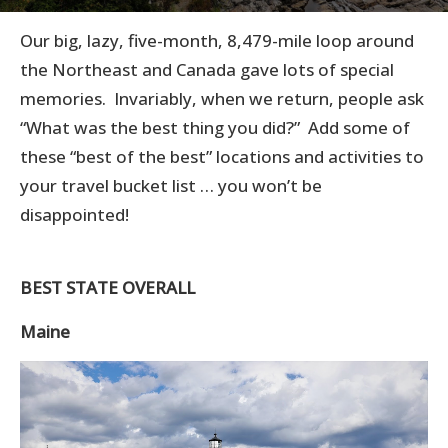
Our big, lazy, five-month, 8,479-mile loop around
the Northeast and Canada gave lots of special
memories. Invariably, when we return, people ask
“What was the best thing you did?” Add some of
these “best of the best” locations and activities to
your travel bucket list … you won’t be
disappointed!
BEST STATE OVERALL
Maine