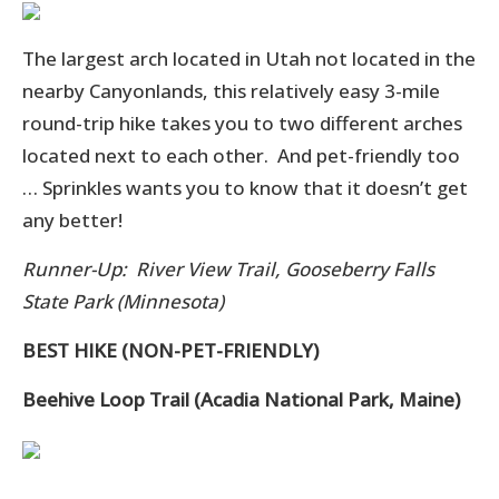
The largest arch located in Utah not located in the
nearby Canyonlands, this relatively easy 3-mile
round-trip hike takes you to two different arches
located next to each other. And pet-friendly too
… Sprinkles wants you to know that it doesn’t get
any better!
Runner-Up: River View Trail, Gooseberry Falls
State Park (Minnesota)
BEST HIKE (NON-PET-FRIENDLY)
Beehive Loop Trail (Acadia National Park, Maine)