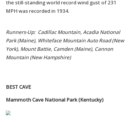
the still-standing world record wind gust of 231
MPH was recorded in 1934.
Runners-Up: Cadillac Mountain, Acadia National
Park (Maine), Whiteface Mountain Auto Road (New
York), Mount Battie, Camden (Maine), Cannon
Mountain (New Hampshire)
BEST CAVE
Mammoth Cave National Park (Kentucky)