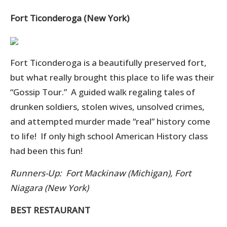
Fort Ticonderoga (New York)
Fort Ticonderoga is a beautifully preserved fort,
but what really brought this place to life was their
“Gossip Tour.” A guided walk regaling tales of
drunken soldiers, stolen wives, unsolved crimes,
and attempted murder made “real” history come
to life! If only high school American History class
had been this fun!
Runners-Up: Fort Mackinaw (Michigan), Fort
Niagara (New York)
BEST RESTAURANT