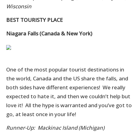
Wisconsin
BEST TOURISTY PLACE
Niagara Falls (Canada & New York)
One of the most popular tourist destinations in
the world, Canada and the US share the falls, and
both sides have different experiences! We really
expected to hate it, and then we couldn’t help but
love it! All the hype is warranted and you’ve got to
go, at least once in your life!
Runner-Up: Mackinac Island (Michigan)