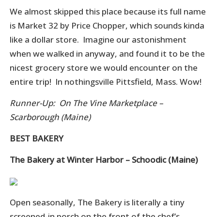
We almost skipped this place because its full name
is Market 32 by Price Chopper, which sounds kinda
like a dollar store. Imagine our astonishment
when we walked in anyway, and found it to be the
nicest grocery store we would encounter on the
entire trip! In nothingsville Pittsfield, Mass. Wow!
Runner-Up: On The Vine Marketplace –
Scarborough (Maine)
BEST BAKERY
The Bakery at Winter Harbor – Schoodic (Maine)
Open seasonally, The Bakery is literally a tiny
screened-in porch on the front of the chef’s