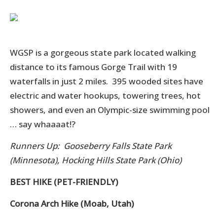
WGSP is a gorgeous state park located walking
distance to its famous Gorge Trail with 19
waterfalls in just 2 miles. 395 wooded sites have
electric and water hookups, towering trees, hot
showers, and even an Olympic-size swimming pool
… say whaaaat!?
Runners Up: Gooseberry Falls State Park
(Minnesota), Hocking Hills State Park (Ohio)
BEST HIKE (PET-FRIENDLY)
Corona Arch Hike (Moab, Utah)