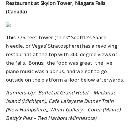
Restaurant at Skylon Tower, Niagara Falls
(Canada)
This 775-feet tower (think” Seattle’s Space
Needle, or Vegas’ Stratosphere) has a revolving
restaurant at the top with 360 degree views of
the falls. Bonus: the food was great, the live
piano music was a bonus, and we got to go
outside on the platform a floor below afterwards.
Runners-Up: Buffet at Grand Hotel – Mackinac
Island (Michigan), Cafe Lafayette Dinner Train
(New Hampshire), Wharf Gallery – Corea (Maine),
Betty’s Pies – Two Harbors (Minnesota)