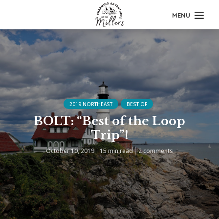
MENU
2019 NORTHEAST
BEST OF
BOLT: “Best of the Loop
Trip”!
October 10, 2019
15 min read
2 comments