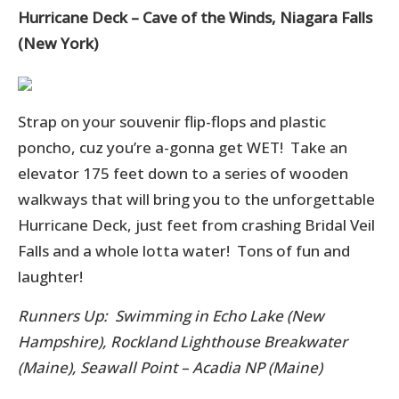
Hurricane Deck – Cave of the Winds, Niagara Falls
(New York)
Strap on your souvenir flip-flops and plastic
poncho, cuz you’re a-gonna get WET! Take an
elevator 175 feet down to a series of wooden
walkways that will bring you to the unforgettable
Hurricane Deck, just feet from crashing Bridal Veil
Falls and a whole lotta water! Tons of fun and
laughter!
Runners Up: Swimming in Echo Lake (New
Hampshire), Rockland Lighthouse Breakwater
(Maine), Seawall Point – Acadia NP (Maine)