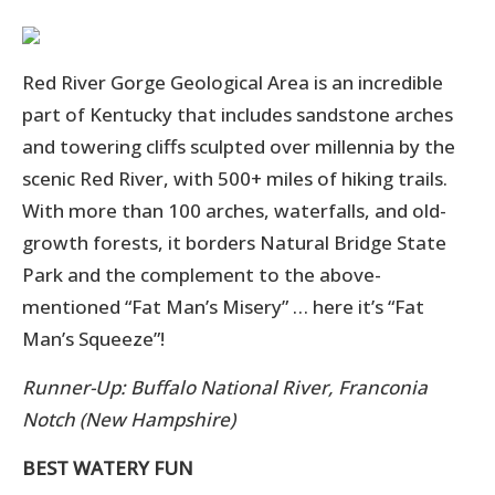
Red River Gorge Geological Area is an incredible
part of Kentucky that includes sandstone arches
and towering cliffs sculpted over millennia by the
scenic Red River, with 500+ miles of hiking trails.
With more than 100 arches, waterfalls, and old-
growth forests, it borders Natural Bridge State
Park and the complement to the above-
mentioned “Fat Man’s Misery” … here it’s “Fat
Man’s Squeeze”!
Runner-Up: Buffalo National River, Franconia
Notch (New Hampshire)
BEST WATERY FUN