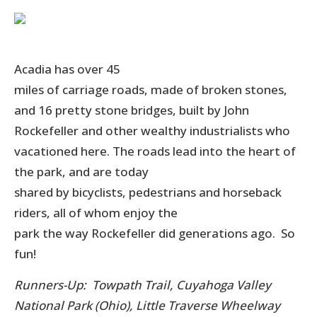
Acadia has over 45
miles of carriage roads, made of broken stones,
and 16 pretty stone bridges, built
by John
Rockefeller and other wealthy industrialists who
vacationed here. The roads lead into the heart of
the park, and are today
shared by bicyclists, pedestrians and horseback
riders, all of whom enjoy the
park the way Rockefeller did generations ago. So
fun!
Runners-Up: Towpath Trail, Cuyahoga Valley
National Park (Ohio), Little Traverse Wheelway