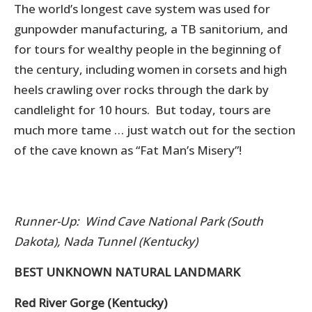
The world’s longest cave system was used for
gunpowder manufacturing, a TB sanitorium, and
for tours for wealthy people in the beginning of
the century, including women in corsets and high
heels crawling over rocks through the dark by
candlelight for 10 hours. But today, tours are
much more tame … just watch out for the section
of the cave known as “Fat Man’s Misery”!
Runner-Up: Wind Cave National Park (South
Dakota), Nada Tunnel (Kentucky)
BEST UNKNOWN NATURAL LANDMARK
Red River Gorge (Kentucky)