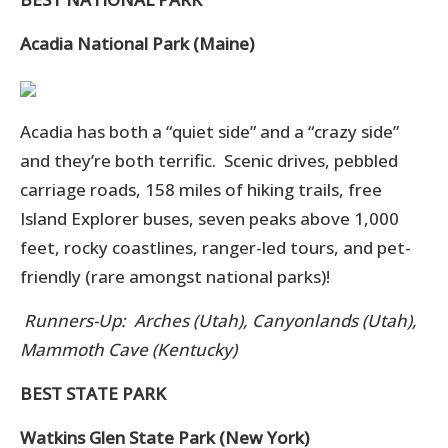
Acadia National Park (Maine)
Acadia has both a “quiet side” and a “crazy side”
and they’re both terrific. Scenic drives, pebbled
carriage roads, 158 miles of hiking trails, free
Island Explorer buses, seven peaks above 1,000
feet, rocky coastlines, ranger-led tours, and pet-
friendly (rare amongst national parks)!
Runners-Up: Arches (Utah), Canyonlands (Utah),
Mammoth Cave (Kentucky)
BEST STATE PARK
Watkins Glen State Park (New York)