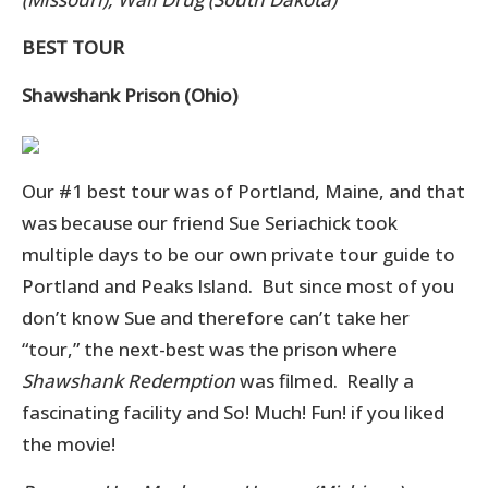
BEST TOUR
Shawshank Prison (Ohio)
Our #1 best tour was of Portland, Maine, and that
was because our friend Sue Seriachick took
multiple days to be our own private tour guide to
Portland and Peaks Island. But since most of you
don’t know Sue and therefore can’t take her
“tour,” the next-best was the prison where
Shawshank Redemption
was filmed. Really a
fascinating facility and So! Much! Fun! if you liked
the movie!