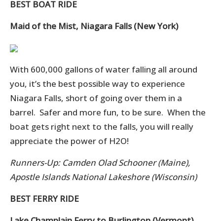
BEST BOAT RIDE
Maid of the Mist, Niagara Falls (New York)
With 600,000 gallons of water falling all around
you, it’s the best possible way to experience
Niagara Falls, short of going over them in a
barrel. Safer and more fun, to be sure. When the
boat gets right next to the falls, you will really
appreciate the power of H2O!
Runners-Up: Camden Olad Schooner (Maine),
Apostle Islands National Lakeshore (Wisconsin)
BEST FERRY RIDE
Lake Champlain Ferry to Burlington (Vermont)