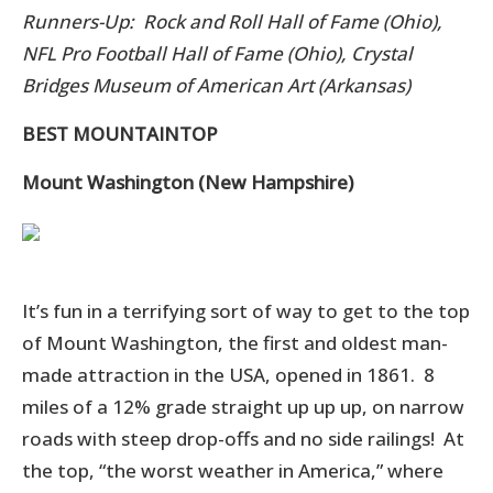
Runners-Up: Rock and Roll Hall of Fame (Ohio),
NFL Pro Football Hall of Fame (Ohio), Crystal
Bridges Museum of American Art (Arkansas)
BEST MOUNTAINTOP
Mount Washington (New Hampshire)
It’s fun in a terrifying sort of way to get to the top
of Mount Washington,
the first and oldest man-
made attraction in the USA, opened in 1861.
8
m
iles of a 12% grade straight up up up, on narrow
roads with steep drop-offs and no side railings! At
the top, “the worst weather in America,” where