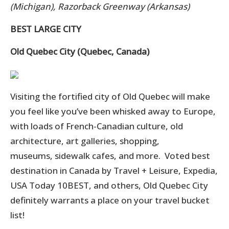
(Michigan), Razorback Greenway (Arkansas)
BEST LARGE CITY
Old Quebec City (Quebec, Canada)
Visiting the fortified city of Old Quebec will make
you feel like you’ve been whisked away to Europe,
with loads of French-Canadian culture, old
architecture, art galleries, shopping,
museums, sidewalk c
afes, and more.
Voted best
destination in Canada by Travel + Leisure, Expedia,
USA Today 10BEST, and others, Old Quebec City
definitely warrants a place on your travel bucket
list!