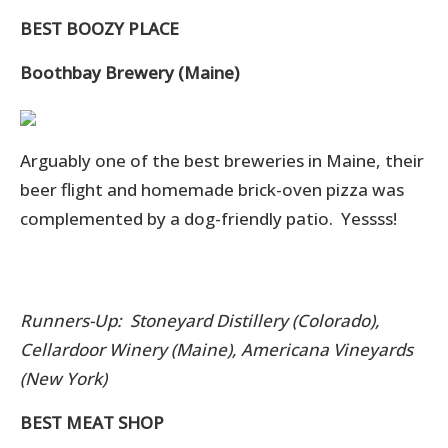
BEST BOOZY PLACE
Boothbay Brewery (Maine)
Arguably one of the best breweries in Maine, their
beer flight and homemade brick-oven pizza was
complemented by a dog-friendly patio. Yessss!
Runners-Up: Stoneyard Distillery (Colorado),
Cellardoor Winery (Maine), Americana Vineyards
(New York)
BEST MEAT SHOP