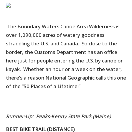
The Boundary Waters Canoe Area Wilderness is
over 1,090,000 acres of watery goodness
straddling the U.S. and Canada. So close to the
border, the Customs Department has an office
here just for people entering the U.S. by canoe or
kayak. Whether an hour or a week on the water,
there’s a reason National Geographic calls this one
of the “50 Places of a Lifetime!”
Runner-Up: Peaks-Kenny State Park (Maine)
BEST BIKE TRAIL (DISTANCE)