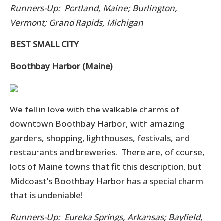
Runners-Up: Portland, Maine; Burlington,
Vermont; Grand Rapids, Michigan
BEST SMALL CITY
Boothbay Harbor (Maine)
We fell in love with the walkable charms of
downtown Boothbay Harbor, with amazing
gardens, shopping, lighthouses, festivals, and
restaurants and breweries. There are, of course,
lots of Maine towns that fit this description, but
Midcoast’s Boothbay Harbor has a special charm
that is undeniable!
Runners-Up: Eureka Springs, Arkansas; Bayfield,