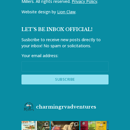
Millers. All rights reserved.
Privacy Policy
.
Website design by
Lion Claw
.
LET’S BE INBOX OFFICIAL!
Susbcribe to receive new posts directly to
your inbox! No spam or solicitations.
Your email address:
charmingrvadventures