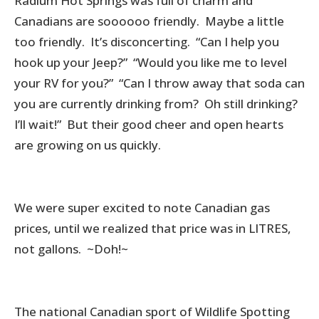
Radium Hot Springs was full of charm and
Canadians are soooooo friendly. Maybe a little
too friendly. It’s disconcerting. “Can I help you
hook up your Jeep?” “Would you like me to level
your RV for you?” “Can I throw away that soda can
you are currently drinking from? Oh still drinking?
I’ll wait!” But their good cheer and open hearts
are growing on us quickly.
We were super excited to note Canadian gas
prices, until we realized that price was in LITRES,
not gallons. ~Doh!~
The national Canadian sport of Wildlife Spotting