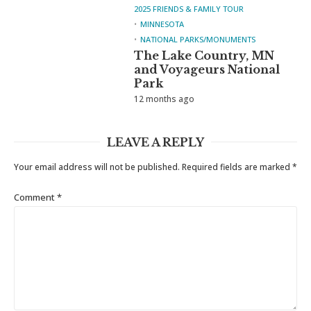
2025 FRIENDS & FAMILY TOUR
MINNESOTA
NATIONAL PARKS/MONUMENTS
The Lake Country, MN
and Voyageurs National
Park
12 months ago
LEAVE A REPLY
Your email address will not be published.
Required fields are marked
*
Comment
*