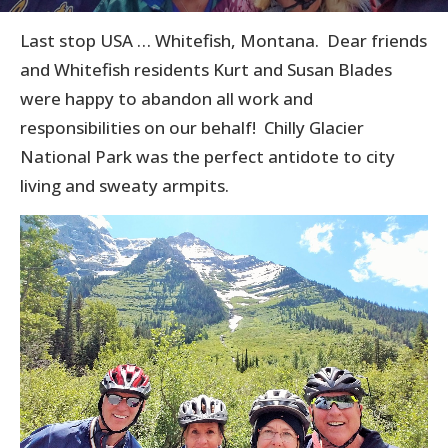
Last stop USA … Whitefish, Montana. Dear friends
and Whitefish residents Kurt and Susan Blades
were happy to abandon all work and
responsibilities on our behalf! Chilly Glacier
National Park was the perfect antidote to city
living and sweaty armpits.