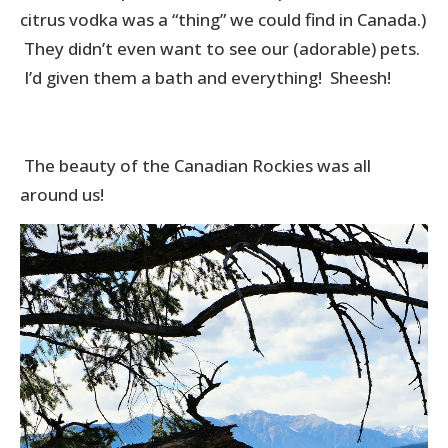
citrus vodka was a “thing” we could find in Canada.)
They didn’t even want to see our (adorable) pets.
I’d given them a bath and everything! Sheesh!
The beauty of the Canadian Rockies was all
around us!