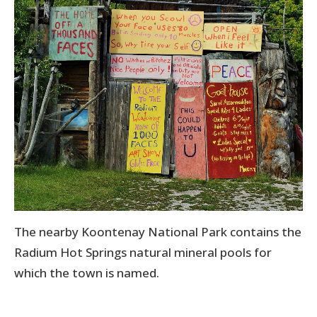
The nearby Koontenay National Park contains the
Radium Hot Springs natural mineral pools for
which the town is named.