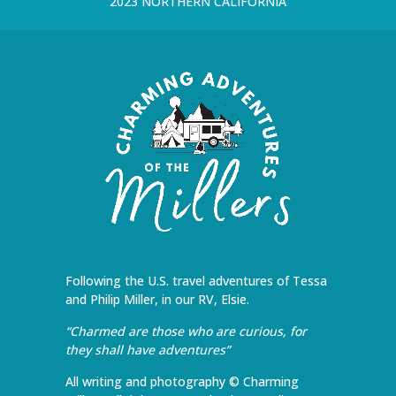
2023 NORTHERN CALIFORNIA
Following the U.S. travel adventures of Tessa
and Philip Miller, in our RV, Elsie.
“Charmed are those who are curious, for
they shall have adventures”
All writing and photography © Charming