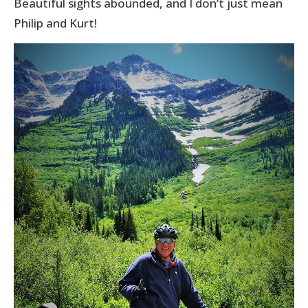
Beautiful sights abounded, and I don’t just mean
Philip and Kurt!