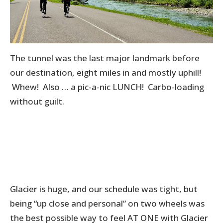
The tunnel was the last major landmark before
our destination, eight miles in and mostly uphill!
Whew! Also … a pic-a-nic LUNCH! Carbo-loading
without guilt.
Glacier is huge, and our schedule was tight, but
being “up close and personal” on two wheels was
the best possible way to feel AT ONE with Glacier