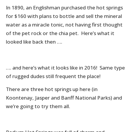
In 1890, an Englishman purchased the hot springs
for $160 with plans to bottle and sell the mineral
water as a miracle tonic, not having first thought
of the pet rock or the chia pet. Here’s what it
looked like back then ….
…. and here’s what it looks like in 2016! Same type
of rugged dudes still frequent the place!
There are three hot springs up here (in
Koontenay, Jasper and Banff National Parks) and
we’re going to try them all.