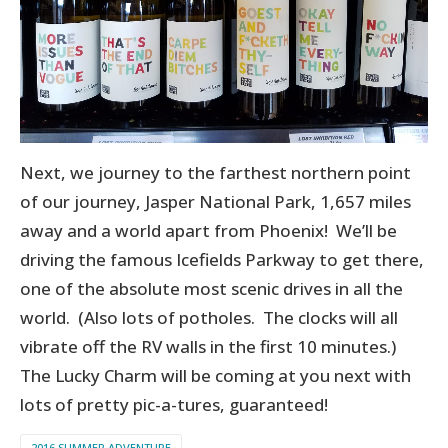
Next, we journey to the farthest northern point
of our journey, Jasper National Park, 1,657 miles
away and a world apart from Phoenix! We’ll be
driving the famous Icefields Parkway to get there,
one of the absolute most scenic drives in all the
world. (Also lots of potholes. The clocks will all
vibrate off the RV walls in the first 10 minutes.)
The Lucky Charm will be coming at you next with
lots of pretty pic-a-tures, guaranteed!
2016 SUMMER ADVENTURE