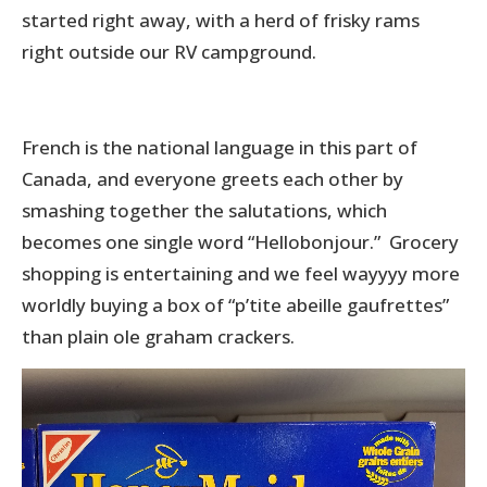
started right away, with a herd of frisky rams
right outside our RV campground.
French is the national language in this part of
Canada, and everyone greets each other by
smashing together the salutations, which
becomes one single word “Hellobonjour.” Grocery
shopping is entertaining and we feel wayyyy more
worldly buying a box of “p’tite abeille gaufrettes”
than plain ole graham crackers.