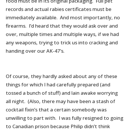
food must be in its original packaging. Full pet
records and actual rabies certificates must be
immediately available. And most importantly, no
firearms. I’d heard that they would ask over and
over, multiple times and multiple ways, if we had
any weapons, trying to trick us into cracking and
handing over our AK-47’s.
Of course, they hardly asked about any of these
things for which I had carefully prepared (and
tossed a bunch of stuff) and lain awake worrying
all night. (Also, there may have been a stash of
cocktail fixin’s that a certain somebody was
unwilling to part with. I was fully resigned to going
to Canadian prison because Philip didn’t think