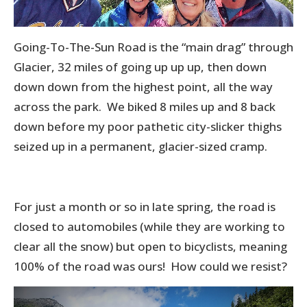
Going-To-The-Sun Road is the “main drag” through
Glacier, 32 miles of going up up up, then down
down down from the highest point, all the way
across the park. We biked 8 miles up and 8 back
down before my poor pathetic city-slicker thighs
seized up in a permanent, glacier-sized cramp.
For just a month or so in late spring, the road is
closed to automobiles (while they are working to
clear all the snow) but open to bicyclists, meaning
100% of the road was ours! How could we resist?