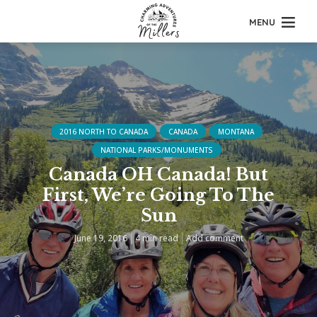
MENU
2016 NORTH TO CANADA
CANADA
MONTANA
NATIONAL PARKS/MONUMENTS
Canada OH Canada! But
First, We’re Going To The
Sun
June 19, 2016
4 min read
Add comment