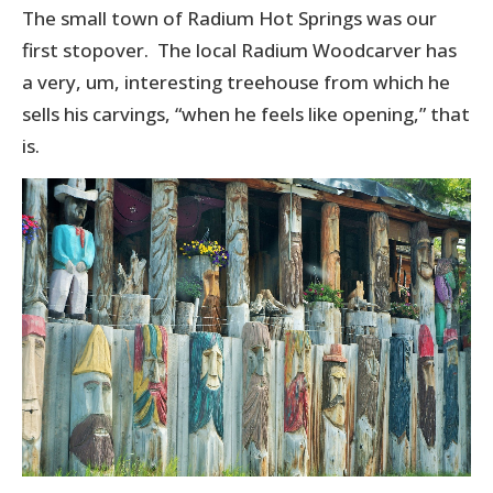
The small town of Radium Hot Springs was our
first stopover. The local Radium Woodcarver has
a very, um, interesting treehouse from which he
sells his carvings, “when he feels like opening,” that
is.