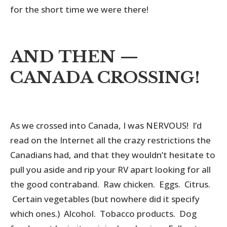
for the short time we were there!
AND THEN —
CANADA CROSSING!
As we crossed into Canada, I was NERVOUS! I’d
read on the Internet all the crazy restrictions the
Canadians had, and that they wouldn’t hesitate to
pull you aside and rip your RV apart looking for all
the good contraband. Raw chicken. Eggs. Citrus.
Certain vegetables (but nowhere did it specify
which ones.) Alcohol. Tobacco products. Dog