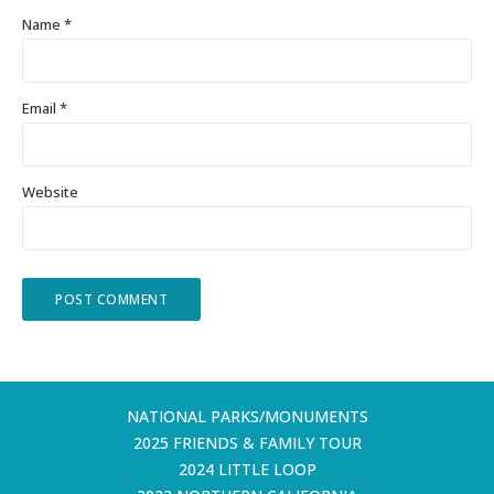
Name
*
Email
*
Website
NATIONAL PARKS/MONUMENTS
2025 FRIENDS & FAMILY TOUR
2024 LITTLE LOOP