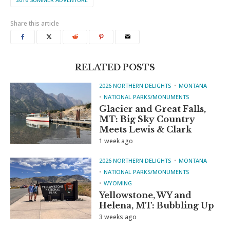
Share this article
RELATED POSTS
2026 NORTHERN DELIGHTS
MONTANA
NATIONAL PARKS/MONUMENTS
Glacier and Great Falls,
MT: Big Sky Country
Meets Lewis & Clark
1 week ago
2026 NORTHERN DELIGHTS
MONTANA
NATIONAL PARKS/MONUMENTS
WYOMING
Yellowstone, WY and
Helena, MT: Bubbling Up
3 weeks ago