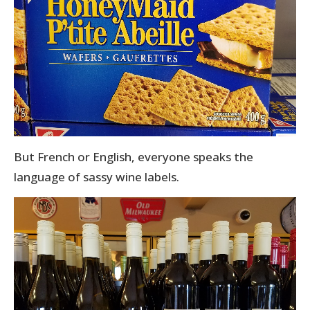
But French or English, everyone speaks the
language of sassy wine labels.