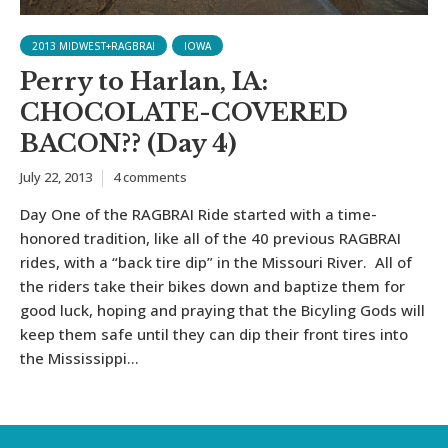
2013 MIDWEST+RAGBRAI
IOWA
Perry to Harlan, IA:
CHOCOLATE-COVERED
BACON?? (Day 4)
July 22, 2013
4 comments
Day One of the RAGBRAI Ride started with a time-
honored tradition, like all of the 40 previous RAGBRAI
rides, with a “back tire dip” in the Missouri River. All of
the riders take their bikes down and baptize them for
good luck, hoping and praying that the Bicyling Gods will
keep them safe until they can dip their front tires into
the Mississippi...