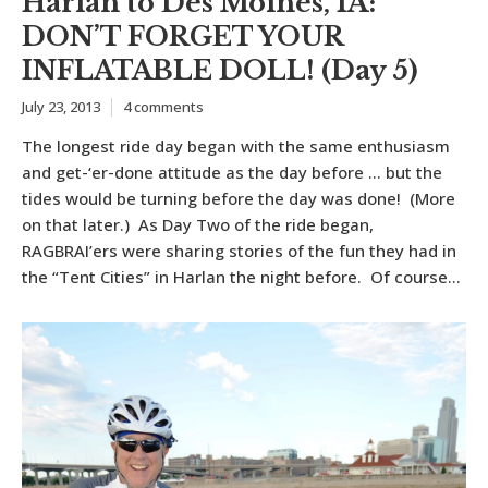
Harlan to Des Moines, IA:
DON’T FORGET YOUR
INFLATABLE DOLL! (Day 5)
July 23, 2013
4 comments
The longest ride day began with the same enthusiasm
and get-‘er-done attitude as the day before … but the
tides would be turning before the day was done! (More
on that later.) As Day Two of the ride began,
RAGBRAI’ers were sharing stories of the fun they had in
the “Tent Cities” in Harlan the night before. Of course...