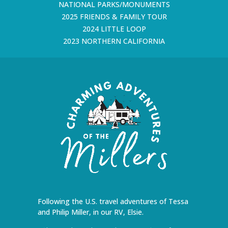
NATIONAL PARKS/MONUMENTS
2025 FRIENDS & FAMILY TOUR
2024 LITTLE LOOP
2023 NORTHERN CALIFORNIA
Following the U.S. travel adventures of Tessa
and Philip Miller, in our RV, Elsie.