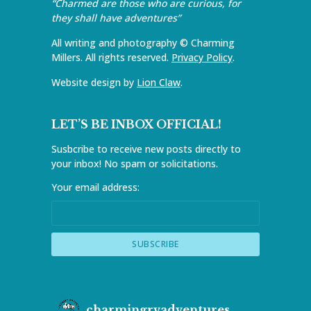
“Charmed are those who are curious, for
they shall have adventures”
All writing and photography © Charming
Millers. All rights reserved.
Privacy Policy
.
Website design by
Lion Claw
.
LET’S BE INBOX OFFICIAL!
Susbcribe to receive new posts directly to
your inbox! No spam or solicitations.
Your email address:
charmingrvadventures