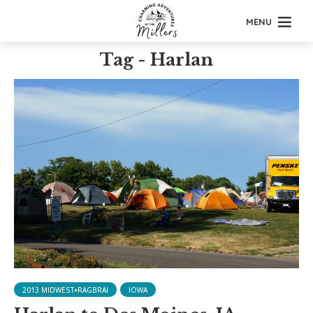
MENU
Tag - Harlan
2013 MIDWEST+RAGBRAI
IOWA