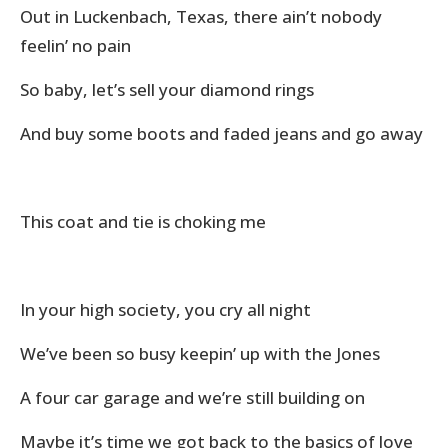
Out in Luckenbach, Texas, there ain’t nobody
feelin’ no pain
So baby, let’s sell your diamond rings
And buy some boots and faded jeans and go away
This coat and tie is choking me
In your high society, you cry all night
We’ve been so busy keepin’ up with the Jones
A four car garage and we’re still building on
Maybe it’s time we got back to the basics of love