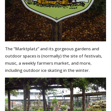
The “Marktplatz” and its gorgeous gardens and
outdoor spaces is (normally) the site of festivals,
music, a weekly farmers market, and more,
including outdoor ice skating in the winter.