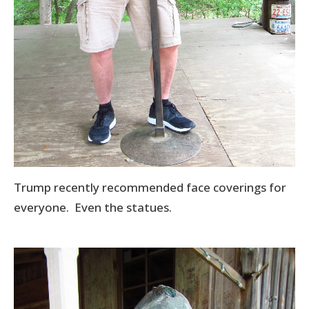
Trump recently recommended face coverings for
everyone. Even the statues.