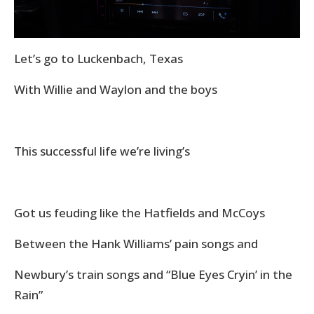
Let’s go to Luckenbach, Texas
With Willie and Waylon and the boys
This successful life we’re living’s
Got us feuding like the Hatfields and McCoys
Between the Hank Williams’ pain songs and
Newbury’s train songs and “Blue Eyes Cryin’ in the
Rain”