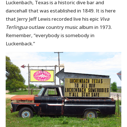
Luckenbach, Texas is a historic dive bar and
dancehall that was established in 1849. It is here
that Jerry Jeff Lewis recorded live his epic
Viva
Terlingua
outlaw country music album in 1973.
Remember, “everybody is somebody in
Luckenback.”