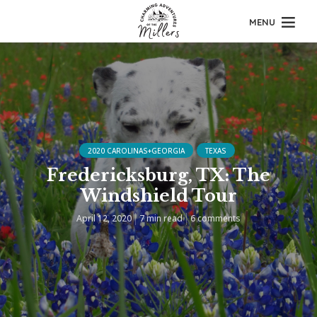
MENU
2020 CAROLINAS+GEORGIA
TEXAS
Fredericksburg, TX: The
Windshield Tour
April 12, 2020
7 min read
6 comments