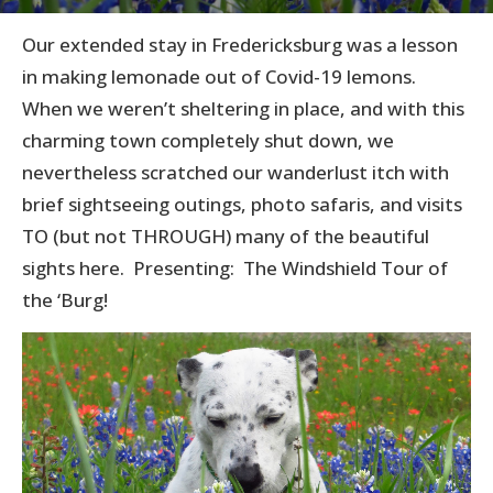
Our extended stay in Fredericksburg was a lesson
in making lemonade out of Covid-19 lemons.
When we weren’t sheltering in place, and with this
charming town completely shut down, we
nevertheless scratched our wanderlust itch with
brief sightseeing outings, photo safaris, and visits
TO (but not THROUGH) many of the beautiful
sights here. Presenting: The Windshield Tour of
the ‘Burg!