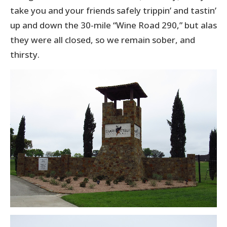
take you and your friends safely trippin’ and tastin’
up and down the 30-mile “Wine Road 290,” but alas
they were all closed, so we remain sober, and
thirsty.