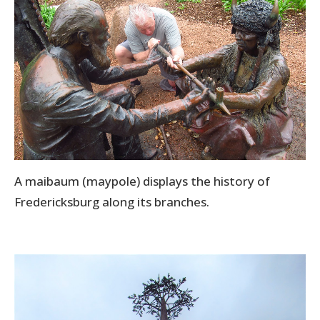
A maibaum (maypole) displays the history of
Fredericksburg along its branches.