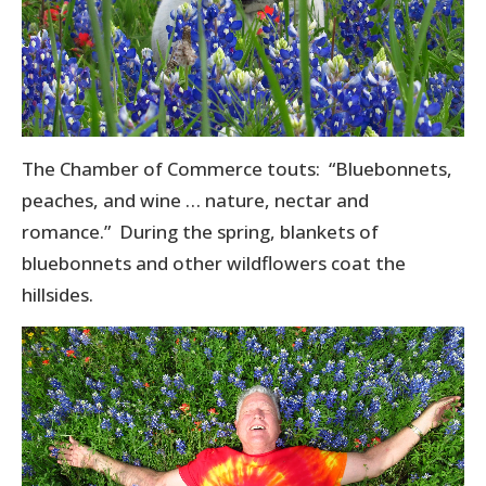
The Chamber of Commerce touts: “Bluebonnets,
peaches, and wine … nature, nectar and
romance.” During the spring, blankets of
bluebonnets and other wildflowers coat the
hillsides.