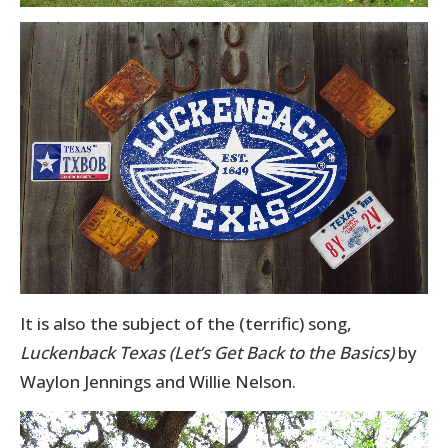
It is also the subject of the (terrific) song,
Luckenback Texas (Let’s Get Back to the Basics)
by
Waylon Jennings and Willie Nelson.