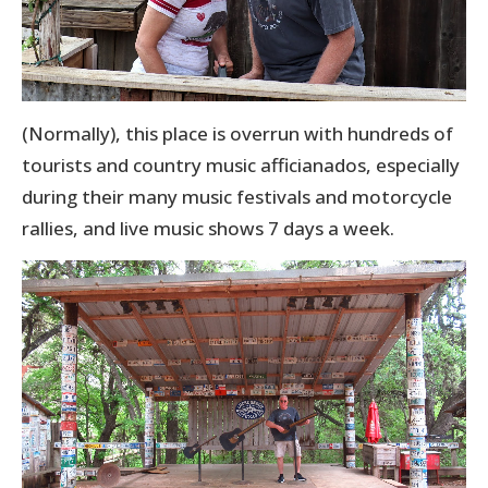
(Normally), this place is overrun with hundreds of
tourists and country music afficianados, especially
during their many music festivals and motorcycle
rallies, and live music shows 7 days a week.