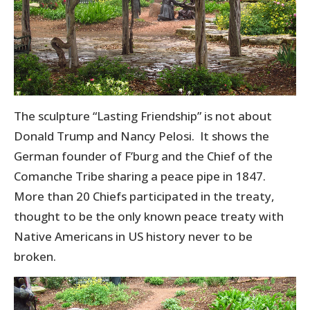
The sculpture “Lasting Friendship” is not about
Donald Trump and Nancy Pelosi. It shows the
German founder of F’burg and the Chief of the
Comanche Tribe sharing a peace pipe in 1847.
More than 20 Chiefs participated in the treaty,
thought to be the only known peace treaty with
Native Americans in US history never to be
broken.