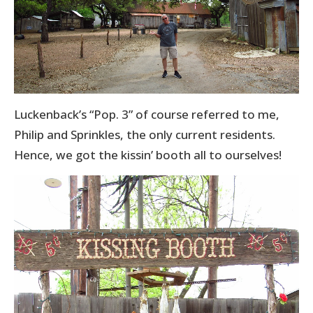
Luckenback’s “Pop. 3” of course referred to me,
Philip and Sprinkles, the only current residents.
Hence, we got the kissin’ booth all to ourselves!