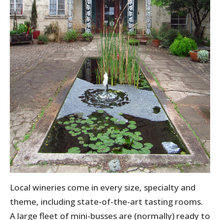
Local wineries come in every size, specialty and
theme, including state-of-the-art tasting rooms.
A large fleet of mini-busses are (normally) ready to