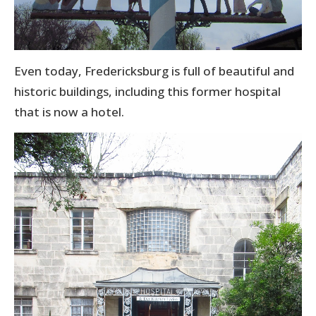
Even today, Fredericksburg is full of beautiful and
historic buildings, including this former hospital
that is now a hotel.