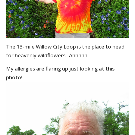
The 13-mile Willow City Loop is the place to head
for heavenly wildflowers. Ahhhhh!
My allergies are flaring up just looking at this
photo!