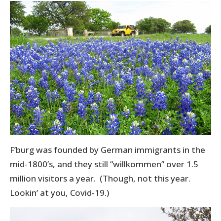
F’burg was founded by German immigrants in the
mid-1800’s, and they still “willkommen” over 1.5
million visitors a year. (Though, not this year.
Lookin’ at you, Covid-19.)