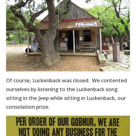
Of course, Luckenback was closed. We contented
ourselves by listening to the Luckenback song
sitting in the Jeep while sitting in Luckenback, our
consolation prize.