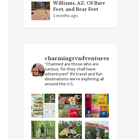
Williams, AZ: Of Bare
Feet, and Bear Feet
2 months ago
charmingrvadventures
"Charmed are those who are
curious, for they shall have
adventures!" RV travel and fun
destinations we're exploring all
around the U.S.