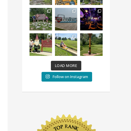
LOAD MORE
Follow on Instagram