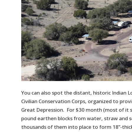
You can also spot the distant, historic Indian 
Civilian Conservation Corps, organized to prov
Great Depression. For $30 month (most of it 
pound earthen blocks from water, straw and so
thousands of them into place to form 18”-thick 