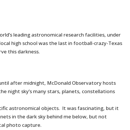
d’s leading astronomical research facilities, under
local high school was the last in football-crazy-Texas
rve this darkness.
until after midnight, McDonald Observatory hosts
the night sky’s many stars, planets, constellations
fic astronomical objects. It was fascinating, but it
nets in the dark sky behind me below, but not
ntal photo capture.