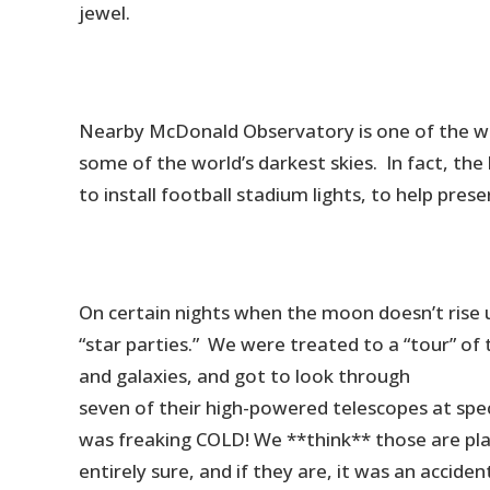
jewel.
Nearby McDonald Observatory is one of the worl
some of the world’s darkest skies. In fact, the 
to install football stadium lights, to help prese
On certain nights when the moon doesn’t rise 
“star parties.” We were treated to a “tour” of 
and galaxies, and got to look through
seven of their high-powered telescopes at speci
was freaking COLD! We **think** those are pla
entirely sure, and if they are, it was an accide