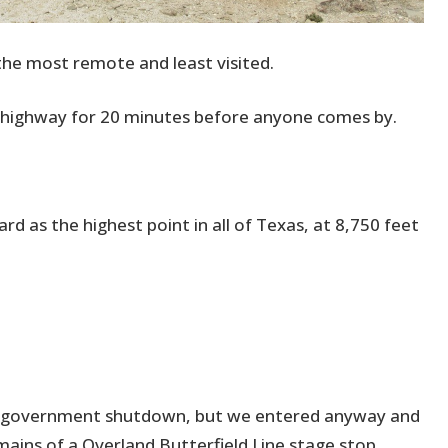
he most remote and least visited.
e highway for 20 minutes before anyone comes by.
d as the highest point in all of Texas, at 8,750 feet
al government shutdown, but we entered anyway and
remains of a Overland Butterfield Line stage stop.