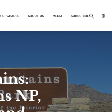
V UPGRADES
ABOUT US
MEDIA
SUBSCRIBE
ins:
s NP,