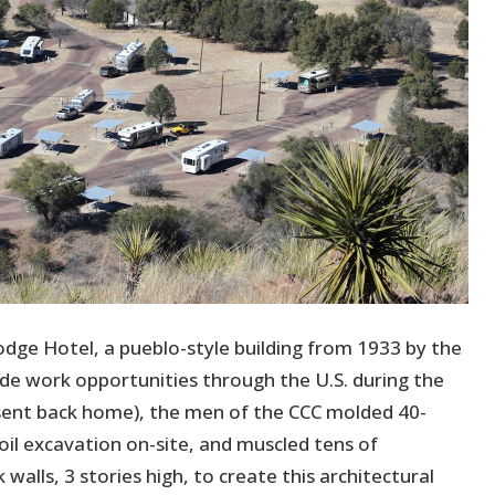
Lodge Hotel, a pueblo-style building from 1933 by the
ide work opportunities through the U.S. during the
sent back home), the men of the CCC molded 40-
il excavation on-site, and muscled tens of
walls, 3 stories high, to create this architectural