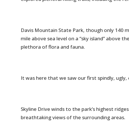
Davis Mountain State Park, though only 140 m
mile above sea level on a “sky island” above t
plethora of flora and fauna.
It was here that we saw our first spindly, ugly,
Skyline Drive winds to the park’s highest ridges 
breathtaking views of the surrounding areas.