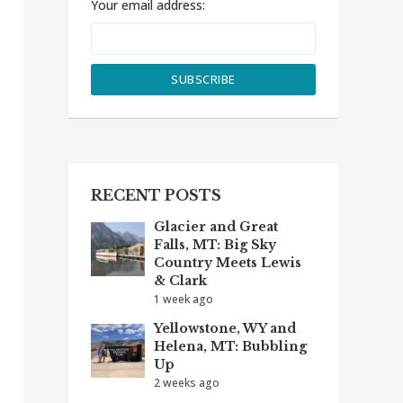
Your email address:
RECENT POSTS
Glacier and Great
Falls, MT: Big Sky
Country Meets Lewis
& Clark
1 week ago
Yellowstone, WY and
Helena, MT: Bubbling
Up
2 weeks ago