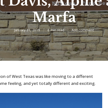
t Davis, Alpine
Marfa
January 31, 2019
6 min read
Add comment
on of West Texas was like moving to a different
e feeling, and yet totally different and exciting.