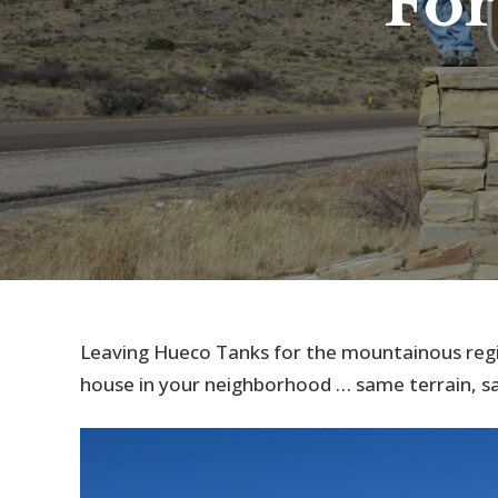
For
Leaving Hueco Tanks for the mountainous regi
house in your neighborhood … same terrain, sam