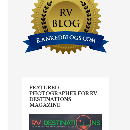
FEATURED
PHOTOGRAPHER FOR RV
DESTINATIONS
MAGAZINE