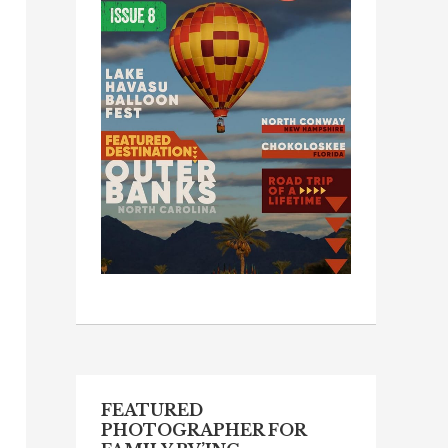
FEATURED
PHOTOGRAPHER FOR