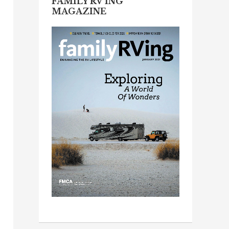
FAMILY RV’ING
MAGAZINE