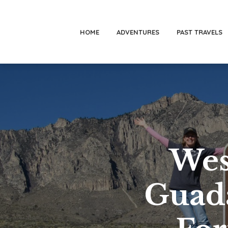
HOME
ADVENTURES
PAST TRAVELS
Wes
Guad