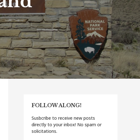
 and
FOLLOW ALONG!
Susbcribe to receive new posts
directly to your inbox! No spam or
solicitations.