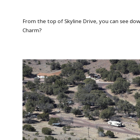
From the top of Skyline Drive, you can see d
Charm?