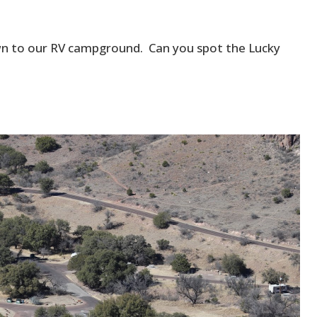
own to our RV campground. Can you spot the Lucky