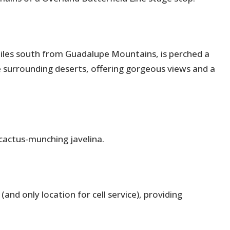
iles south from Guadalupe Mountains, is perched a
he surrounding deserts, offering gorgeous views and a
 cactus-munching javelina.
(and only location for cell service), providing