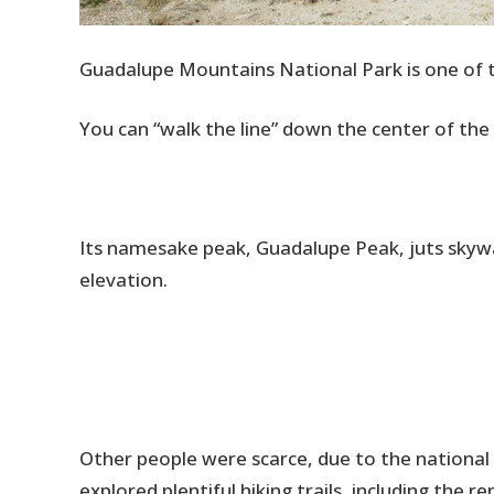
Guadalupe Mountains National Park is one of t
You can “walk the line” down the center of th
Its namesake peak, Guadalupe Peak, juts skywar
elevation.
Other people were scarce, due to the nation
explored plentiful hiking trails, including the 