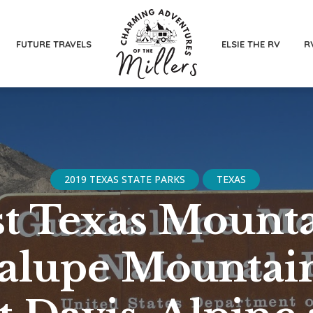
FUTURE TRAVELS
ELSIE THE RV
R
2019 TEXAS STATE PARKS
TEXAS
t Texas Mounta
alupe Mountain