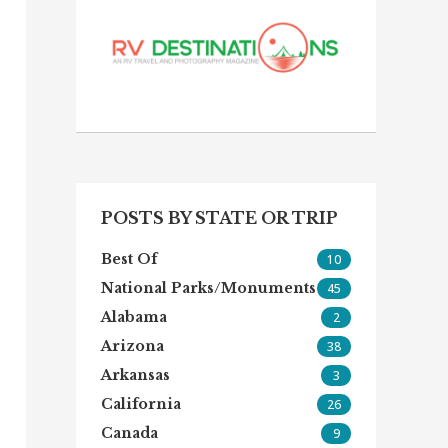
POSTS BY STATE OR TRIP
Best Of
10
National Parks/Monuments
45
Alabama
2
Arizona
38
Arkansas
3
California
26
Canada
9