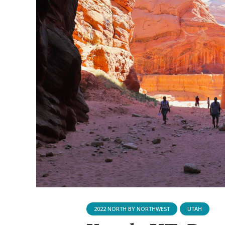
2022 NORTH BY NORTHWEST
UTAH