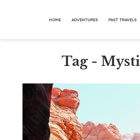
HOME
ADVENTURES
PAST TRAVELS
Tag - Myst