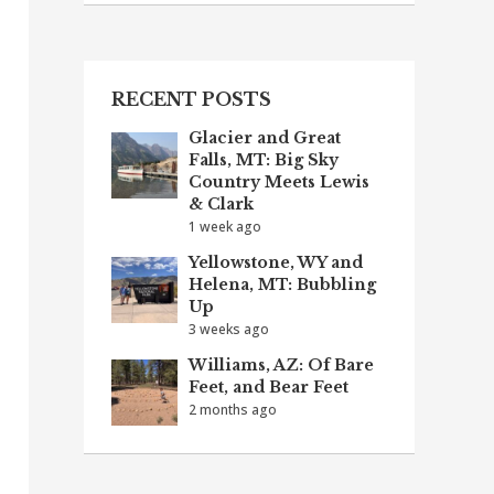
RECENT POSTS
Glacier and Great
Falls, MT: Big Sky
Country Meets Lewis
& Clark
1 week ago
Yellowstone, WY and
Helena, MT: Bubbling
Up
3 weeks ago
Williams, AZ: Of Bare
Feet, and Bear Feet
2 months ago