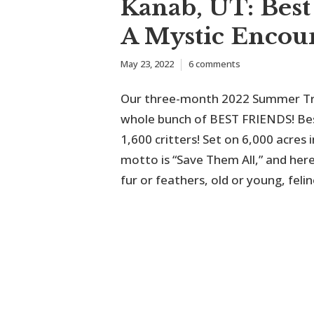
Kanab, UT: Best
A Mystic Encou
May 23, 2022
6 comments
Our three-month 2022 Summer Trip
whole bunch of BEST FRIENDS! Bes
1,600 critters! Set on 6,000 acre
motto is “Save Them All,” and her
fur or feathers, old or young, felin