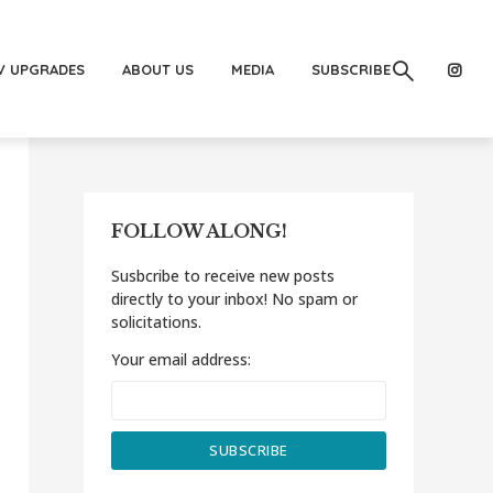
V UPGRADES
ABOUT US
MEDIA
SUBSCRIBE
FOLLOW ALONG!
Susbcribe to receive new posts
directly to your inbox! No spam or
solicitations.
Your email address: