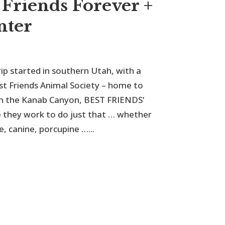
 Friends Forever +
nter
 started in southern Utah, with a
t Friends Animal Society – home to
s in the Kanab Canyon, BEST FRIENDS‘
e they work to do just that … whether
e, canine, porcupine …...