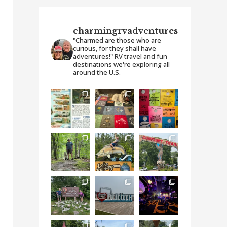
charmingrvadventures
"Charmed are those who are
curious, for they shall have
adventures!" RV travel and fun
destinations we're exploring all
around the U.S.