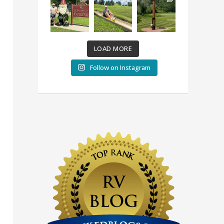
LOAD MORE
Follow on Instagram