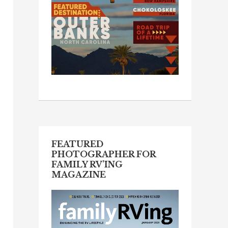
FEATURED
PHOTOGRAPHER FOR
FAMILY RV’ING
MAGAZINE