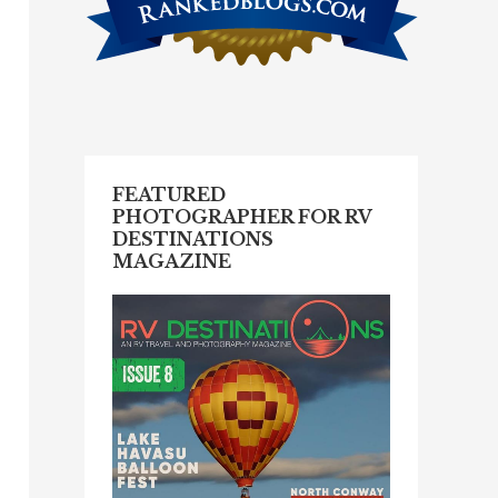
FEATURED
PHOTOGRAPHER FOR RV
DESTINATIONS
MAGAZINE