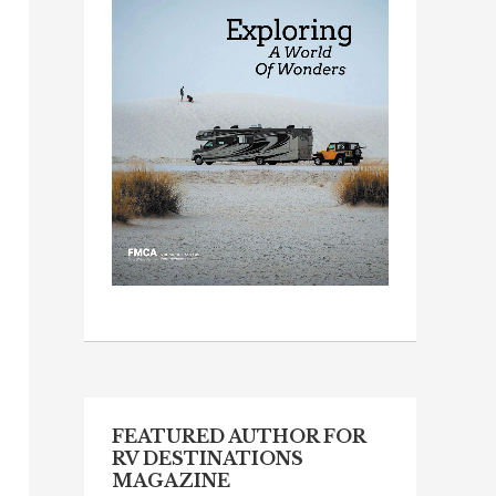
FEATURED AUTHOR FOR
RV DESTINATIONS
MAGAZINE