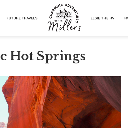
FUTURE TRAVELS
ELSIE THE RV
R
ic Hot Springs