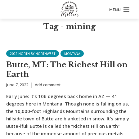
MENU
Tag - mining
2022 NORTH BY NORTHWEST
MONTANA
Butte, MT: The Richest Hill on
Earth
June 7, 2022
Add comment
Early June: It’s 106 degrees back home in AZ — 41
degrees here in Montana. Though none is falling on us,
the 10,000-foot Highlands Mountains surrounding the
hillside town of Butte are blanketed in snow. It’s simply
Butte-iful! Butte is called the “Richest Hill on Earth”
because of the immense amount of precious metals