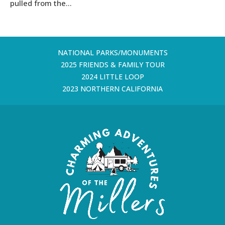
pulled from the...
NATIONAL PARKS/MONUMENTS
2025 FRIENDS & FAMILY TOUR
2024 LITTLE LOOP
2023 NORTHERN CALIFORNIA