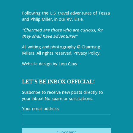
Following the U.S. travel adventures of Tessa
and Philip Miller, in our RV, Elsie.
“Charmed are those who are curious, for
they shall have adventures”
All writing and photography © Charming
Millers. All rights reserved.
Privacy Policy
.
Website design by
Lion Claw
.
LET’S BE INBOX OFFICIAL!
Susbcribe to receive new posts directly to
your inbox! No spam or solicitations.
Your email address: