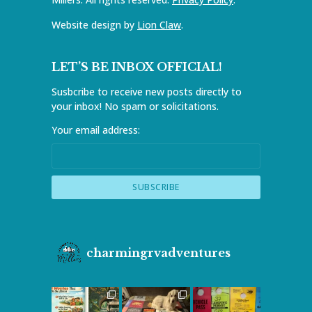
Website design by
Lion Claw
.
LET’S BE INBOX OFFICIAL!
Susbcribe to receive new posts directly to
your inbox! No spam or solicitations.
Your email address:
charmingrvadventures