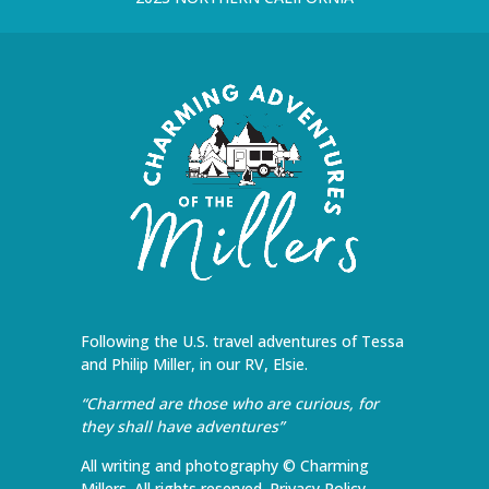
Following the U.S. travel adventures of Tessa
and Philip Miller, in our RV, Elsie.
“Charmed are those who are curious, for
they shall have adventures”
All writing and photography © Charming
Millers. All rights reserved.
Privacy Policy
.