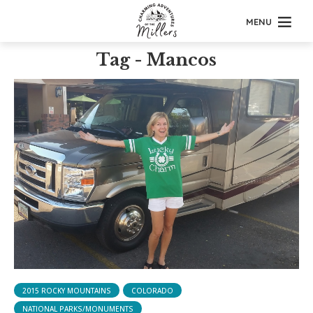
MENU
Tag - Mancos
2015 ROCKY MOUNTAINS
COLORADO
NATIONAL PARKS/MONUMENTS