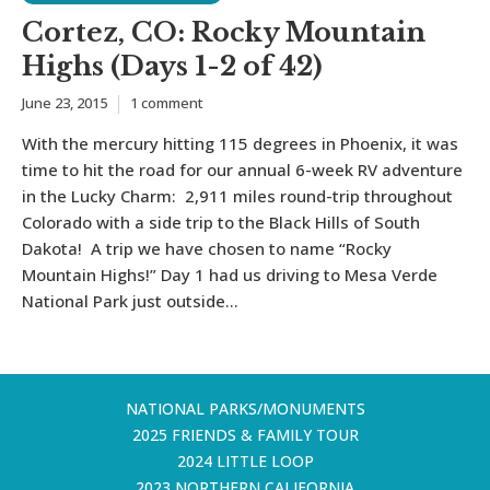
Cortez, CO: Rocky Mountain
Highs (Days 1-2 of 42)
June 23, 2015
1 comment
With the mercury hitting 115 degrees in Phoenix, it was
time to hit the road for our annual 6-week RV adventure
in the Lucky Charm: 2,911 miles round-trip throughout
Colorado with a side trip to the Black Hills of South
Dakota! A trip we have chosen to name “Rocky
Mountain Highs!” Day 1 had us driving to Mesa Verde
National Park just outside...
NATIONAL PARKS/MONUMENTS
2025 FRIENDS & FAMILY TOUR
2024 LITTLE LOOP
2023 NORTHERN CALIFORNIA