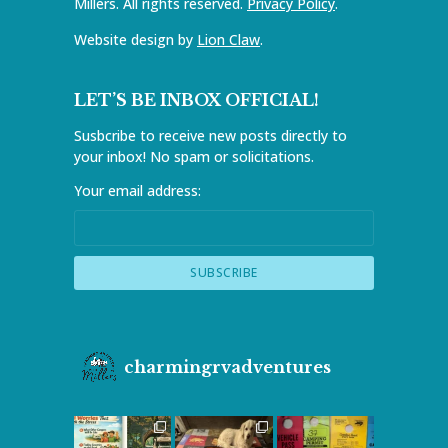
Millers. All rights reserved.
Privacy Policy
.
Website design by
Lion Claw
.
LET’S BE INBOX OFFICIAL!
Susbcribe to receive new posts directly to
your inbox! No spam or solicitations.
Your email address:
charmingrvadventures