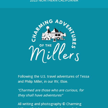
2023 NORTHERN CALIFORNIA
Following the U.S. travel adventures of Tessa
and Philip Miller, in our RV, Elsie.
“Charmed are those who are curious, for
they shall have adventures”
All writing and photography © Charming