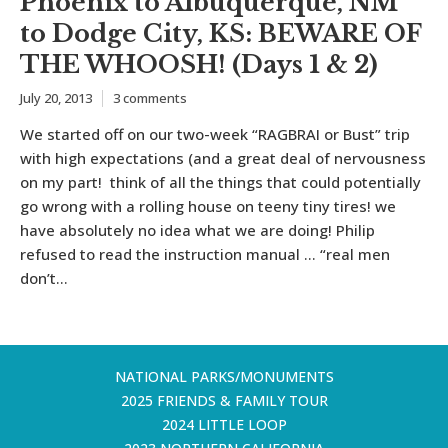
Phoenix to Albuquerque, NM
to Dodge City, KS: BEWARE OF
THE WHOOSH! (Days 1 & 2)
July 20, 2013
3 comments
We started off on our two-week “RAGBRAI or Bust” trip
with high expectations (and a great deal of nervousness
on my part! think of all the things that could potentially
go wrong with a rolling house on teeny tiny tires! we
have absolutely no idea what we are doing! Philip
refused to read the instruction manual … “real men
don’t...
NATIONAL PARKS/MONUMENTS
2025 FRIENDS & FAMILY TOUR
2024 LITTLE LOOP