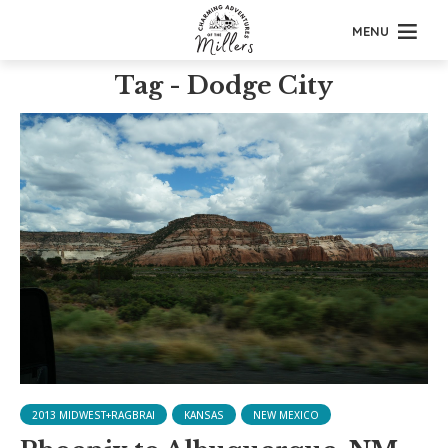
MENU
Tag - Dodge City
2013 MIDWEST+RAGBRAI
KANSAS
NEW MEXICO