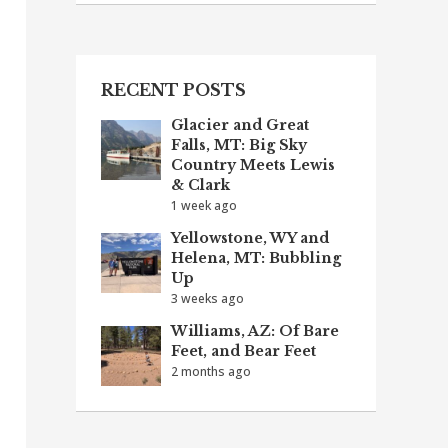
RECENT POSTS
Glacier and Great
Falls, MT: Big Sky
Country Meets Lewis
& Clark
1 week ago
Yellowstone, WY and
Helena, MT: Bubbling
Up
3 weeks ago
Williams, AZ: Of Bare
Feet, and Bear Feet
2 months ago