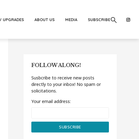
V UPGRADES
ABOUT US
MEDIA
SUBSCRIBE
FOLLOW ALONG!
Susbcribe to receive new posts
directly to your inbox! No spam or
solicitations.
Your email address: