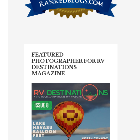
FEATURED
PHOTOGRAPHER FOR RV
DESTINATIONS
MAGAZINE