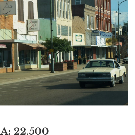
IA: 22,500