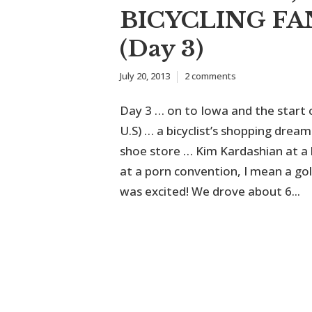
BICYCLING FA
(Day 3)
July 20, 2013
2 comments
Day 3 … on to Iowa and the start 
U.S) … a bicyclist’s shopping dre
shoe store … Kim Kardashian at a
at a porn convention, I mean a gol
was excited! We drove about 6...