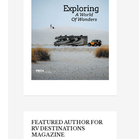
FEATURED AUTHOR FOR
RV DESTINATIONS
MAGAZINE