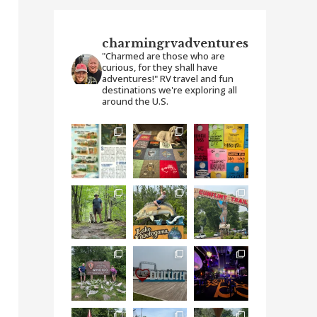
charmingrvadventures
"Charmed are those who are
curious, for they shall have
adventures!" RV travel and fun
destinations we're exploring all
around the U.S.