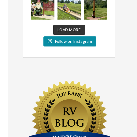
LOAD MORE
Follow on Instagram