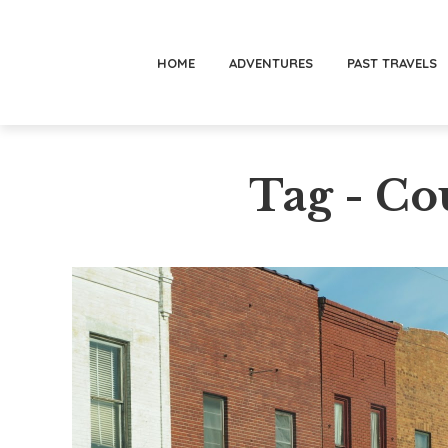
HOME
ADVENTURES
PAST TRAVELS
Tag - Co