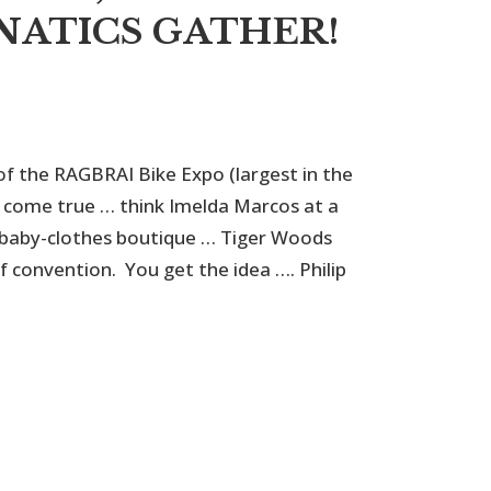
NATICS GATHER!
of the RAGBRAI Bike Expo (largest in the
am come true … think Imelda Marcos at a
 baby-clothes boutique … Tiger Woods
f convention. You get the idea …. Philip