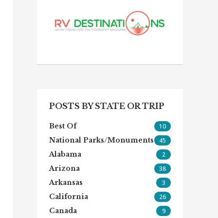
POSTS BY STATE OR TRIP
Best Of
10
National Parks/Monuments
45
Alabama
2
Arizona
38
Arkansas
3
California
26
Canada
9