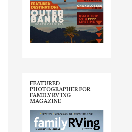
FEATURED
PHOTOGRAPHER FOR
FAMILY RV’ING
MAGAZINE