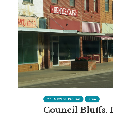
2013 MIDWEST+RAGBRAI
IOWA
Council Bluffs, 