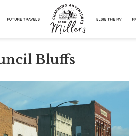
FUTURE TRAVELS
ELSIE THE RV
R
uncil Bluffs