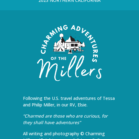
2023 NORTHERN CALIFORNIA
Following the U.S. travel adventures of Tessa
and Philip Miller, in our RV, Elsie.
“Charmed are those who are curious, for
they shall have adventures”
All writing and photography © Charming