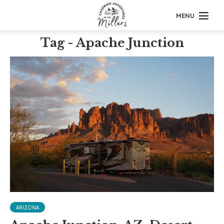
MENU
Tag - Apache Junction
ARIZONA