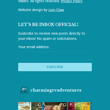
Millers. All rights reserved.
Privacy Policy
.
Website design by
Lion Claw
.
LET’S BE INBOX OFFICIAL!
Susbcribe to receive new posts directly to
your inbox! No spam or solicitations.
Your email address:
charmingrvadventures