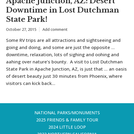
Apache Junction, AZ: Desert
Downtime in Lost Dutchman
State Park!
October 27, 2015
Add comment
Some RV trips are all attractions and sightseeing and
going and doing, and some are just the opposite …
downtime, relaxation, lots of sighing and oohing and
aahing over nature’s bounty. A visit to Lost Dutchman
State Park in Apache Junction, AZ, is just that … an oasis
of desert beauty just 30 minutes from Phoenix, where
visitors can kick back...
NATIONAL PARKS/MONUMENTS
2025 FRIENDS & FAMILY TOUR
2024 LITTLE LOOP