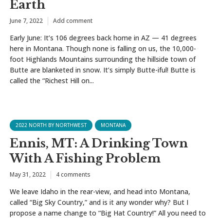
Earth
June 7, 2022
Add comment
Early June: It’s 106 degrees back home in AZ — 41 degrees
here in Montana. Though none is falling on us, the 10,000-
foot Highlands Mountains surrounding the hillside town of
Butte are blanketed in snow. It’s simply Butte-iful! Butte is
called the “Richest Hill on...
2022 NORTH BY NORTHWEST
MONTANA
Ennis, MT: A Drinking Town
With A Fishing Problem
May 31, 2022
4 comments
We leave Idaho in the rear-view, and head into Montana,
called “Big Sky Country,” and is it any wonder why? But I
propose a name change to “Big Hat Country!” All you need to