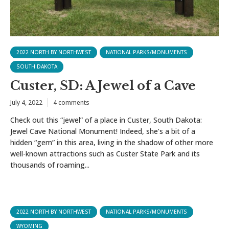
2022 NORTH BY NORTHWEST
NATIONAL PARKS/MONUMENTS
SOUTH DAKOTA
Custer, SD: A Jewel of a Cave
July 4, 2022
4 comments
Check out this “jewel” of a place in Custer, South Dakota:
Jewel Cave National Monument! Indeed, she’s a bit of a
hidden “gem” in this area, living in the shadow of other more
well-known attractions such as Custer State Park and its
thousands of roaming...
2022 NORTH BY NORTHWEST
NATIONAL PARKS/MONUMENTS
WYOMING