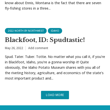
know about Ennis, Montana is the fact that there are seven
fly-fishing stores in a three...
2022 NORTH BY NORTHWEST
IDAHO
Blackfoot, ID: Spudtastic!
May 26, 2022
Add comment
Spud. Tater. Tuber. Tottie. No matter what you call it, if you’re
in Blackfoot, Idaho, you’re a-gonna worship it! Quite
obviously, the Idaho Potato Museum shares with you all of
the riveting history, agriculture, and economics of the state’s
most important product and...
LOAD MORE