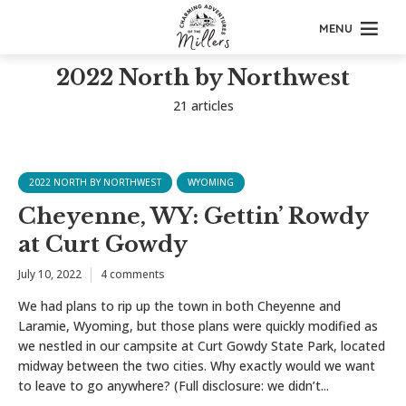
MENU
2022 North by Northwest
21 articles
2022 NORTH BY NORTHWEST
WYOMING
Cheyenne, WY: Gettin’ Rowdy
at Curt Gowdy
July 10, 2022
4 comments
We had plans to rip up the town in both Cheyenne and
Laramie, Wyoming, but those plans were quickly modified as
we nestled in our campsite at Curt Gowdy State Park, located
midway between the two cities. Why exactly would we want
to leave to go anywhere? (Full disclosure: we didn’t...