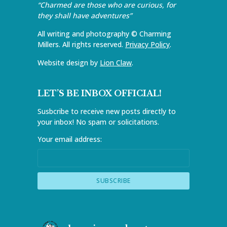
“Charmed are those who are curious, for
they shall have adventures”
All writing and photography © Charming
Millers. All rights reserved.
Privacy Policy
.
Website design by
Lion Claw
.
LET’S BE INBOX OFFICIAL!
Susbcribe to receive new posts directly to
your inbox! No spam or solicitations.
Your email address: