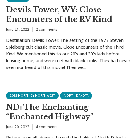
Devils Tower, WY: Close
Encounters of the RV Kind
June 21, 2022
2 comments
Destination: Devils Tower. The setting of the 1977 Steven
Spielberg cult classic movie, Close Encounters of the Third
Kind. We mentioned this to our 20’s and 30’s kids before
leaving home, and were met with blank looks. They had never
seen nor heard of this movie! Then we...
2022 NORTH BY NORTHWEST
NORTH DAKOTA
ND: The Enchanting
“Enchanted Highway”
June 20, 2022
4 comments
Picture yourself: driving through the fields of North Dakota,