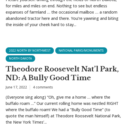
for miles and miles on end. Nothing to see but endless
expanses of farmland … the occasional mailbox … a random
abandoned tractor here and there. You’re yawning and biting
the inside of your cheek hard to stay...
2022 NORTH BY NORTHWEST
NATIONAL PARKS/MONUMENTS
NORTH DAKOTA
Theodore Roosevelt Nat’l Park,
ND: A Bully Good Time
June 17, 2022
4 comments
(Everyone sing along) “Oh, give me a home … where the
buffalo roam …” Our current rolling home was nestled RIGHT
where the buffalo roam! We had a “Bully Good Time” (to
quote the man himself) at Theodore Roosevelt National Park,
the New York Times’...