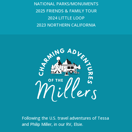
NATIONAL PARKS/MONUMENTS
2025 FRIENDS & FAMILY TOUR
2024 LITTLE LOOP
2023 NORTHERN CALIFORNIA
Following the U.S. travel adventures of Tessa
and Philip Miller, in our RV, Elsie.