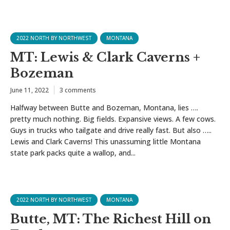
2022 NORTH BY NORTHWEST
MONTANA
MT: Lewis & Clark Caverns +
Bozeman
June 11, 2022
3 comments
Halfway between Butte and Bozeman, Montana, lies ….
pretty much nothing. Big fields. Expansive views. A few cows.
Guys in trucks who tailgate and drive really fast. But also …..
Lewis and Clark Caverns! This unassuming little Montana
state park packs quite a wallop, and...
2022 NORTH BY NORTHWEST
MONTANA
Butte, MT: The Richest Hill on