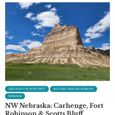
2022 NORTH BY NORTHWEST
NATIONAL PARKS/MONUMENTS
NEBRASKA
NW Nebraska: Carhenge, Fort
Robinson & Scotts Bluff