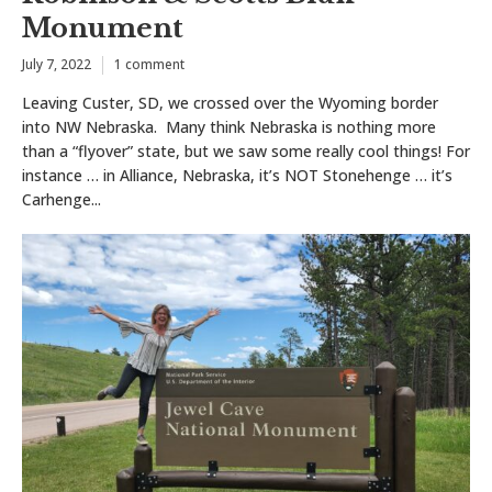
Monument
July 7, 2022
1 comment
Leaving Custer, SD, we crossed over the Wyoming border
into NW Nebraska. Many think Nebraska is nothing more
than a “flyover” state, but we saw some really cool things! For
instance … in Alliance, Nebraska, it’s NOT Stonehenge … it’s
Carhenge...